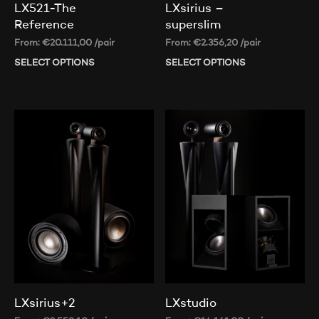
LX521-The
LXsirius –
Reference
superslim
From:
€
20.111,00
/pair
From:
€
2.356,20
/pair
SELECT OPTIONS
This
SELECT OPTIONS
Thi
product
pr
has
ha
multiple
mul
variants.
var
The
Th
options
op
may
ma
be
be
chosen
ch
on
on
the
th
product
pr
page
pa
LXsirius+2
LXstudio