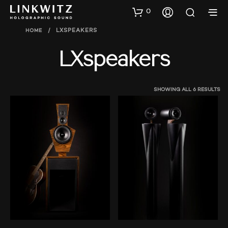
0
HOME
/
LXSPEAKERS
LXspeakers
SHOWING ALL 6 RESULTS