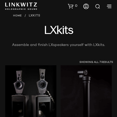
0
HOME
/
LXKITS
LXkits
Assemble and finish LXspeakers yourself with LXkits.
SHOWING ALL 7 RESULTS