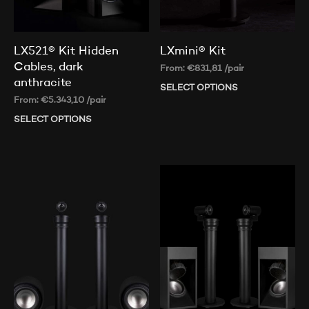
LX521® Kit Hidden
LXmini® Kit
Cables, dark
From:
€
831,81
/pair
anthracite
SELECT OPTIONS
Thi
From:
€
5.343,10
/pair
pr
ha
SELECT OPTIONS
This
mul
product
var
has
Th
multiple
op
variants.
ma
The
be
options
ch
may
on
be
th
chosen
pr
on
pa
the
product
page