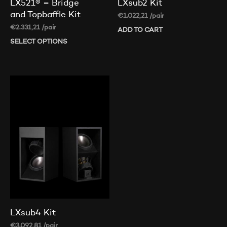
LX521® – Bridge
LXsub2 Kit
and Topbaffle Kit
€
1.022,21
/pair
€
2.331,21
/pair
ADD TO CART
SELECT OPTIONS
This
product
has
multiple
variants.
The
options
may
be
chosen
on
the
product
page
LXsub4 Kit
€
3.092,81
/pair