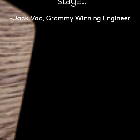
stage...”
-Jack Vad, Grammy Winning Engineer