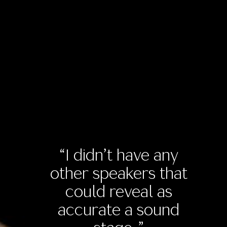
“I didn’t have any
other speakers that
could reveal as
accurate a sound