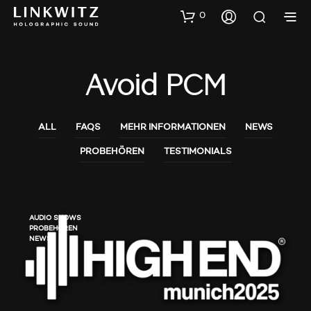
0
Avoid PCM
ALL
FAQS
MEHR INFORMATIONEN
NEWS
PROBEHÖREN
TESTIMONIALS
AUDIO SHOWS
PROBEHÖREN
NEWS