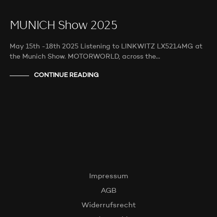
MUNICH Show 2025
May 15th -18th 2025 Listening to LINKWITZ LX521.4MG at
the Munich Show. MOTORWORLD, across the…
CONTINUE READING
Impressum
AGB
Widerrufsrecht