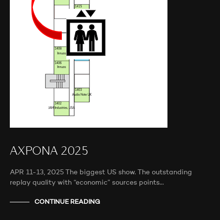
AXPONA 2025
APR 11-13, 2025 The biggest US show. The outstanding
replay quality with “economic” sources points…
CONTINUE READING