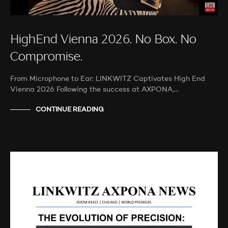
HighEnd Vienna 2026. No Box. No
Compromise.
From Microphone to Ear: LINKWITZ Captivates High End
Vienna 2026 Following the success at AXPONA,…
CONTINUE READING
AUDIO SHOWS
PROBEHÖREN
NEWS