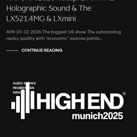
Holographic Sound & The
LX521.4MG & LXmini
APR 10-12, 2026 The biggest US show. The outstanding
replay quality with “economic” sources points…
CONTINUE READING
AUDIO SHOWS
PROBEHÖREN
NEWS