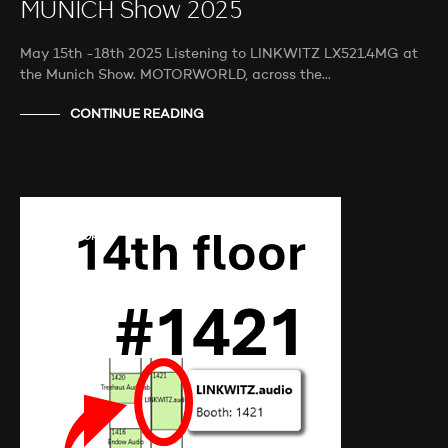
MUNICH Show 2025
May 15th -18th 2025 Listening to LINKWITZ LX521.4MG at
the Munich Show. MOTORWORLD, across the…
CONTINUE READING
AUDIO SHOWS
PROBEHÖREN
NEWS