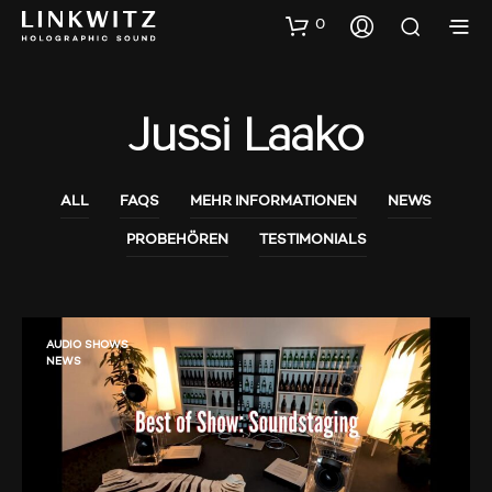
0
Jussi Laako
ALL
FAQS
MEHR INFORMATIONEN
NEWS
PROBEHÖREN
TESTIMONIALS
AUDIO SHOWS
NEWS