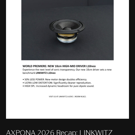
AXPONA 2026 Recap: LINKWITZ