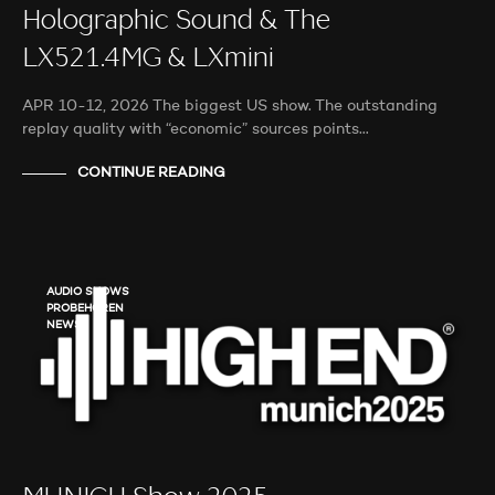
Holographic Sound & The
LX521.4MG & LXmini
APR 10-12, 2026 The biggest US show. The outstanding
replay quality with “economic” sources points…
CONTINUE READING
AUDIO SHOWS
PROBEHÖREN
NEWS