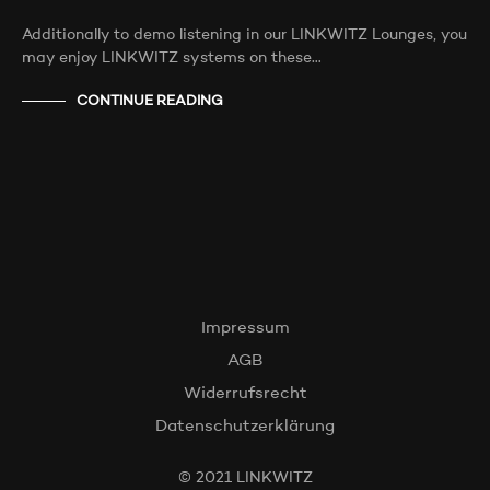
Additionally to demo listening in our LINKWITZ Lounges, you
may enjoy LINKWITZ systems on these…
CONTINUE READING
Impressum
AGB
Widerrufsrecht
Datenschutzerklärung
© 2021 LINKWITZ