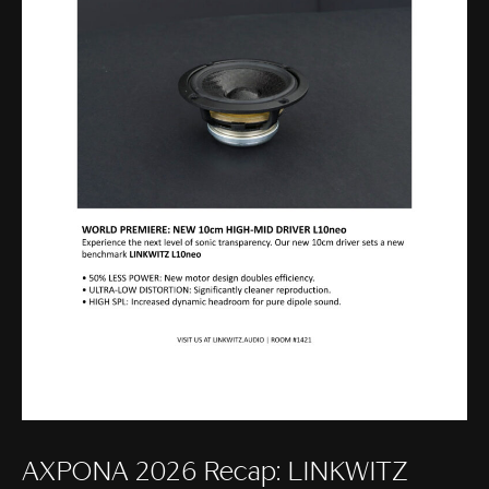
AXPONA 2026 Recap: LINKWITZ