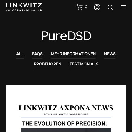
0
PureDSD
ALL
FAQS
MEHR INFORMATIONEN
NEWS
PROBEHÖREN
TESTIMONIALS
AUDIO SHOWS
PROBEHÖREN
NEWS