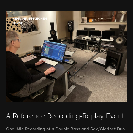
MEHR INFORMATIONEN
NEWS
A Reference Recording-Replay Event.
One-Mic Recording of a Double Bass and Sax/Clarinet Duo.