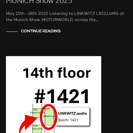
MUNICH Show 2025
May 15th -18th 2025 Listening to LINKWITZ LX521.4MG at
the Munich Show. MOTORWORLD, across the…
CONTINUE READING
AUDIO SHOWS
PROBEHÖREN
NEWS