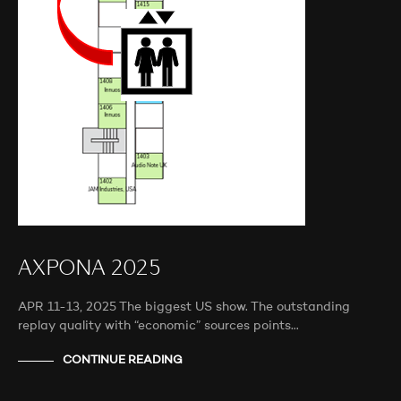
AXPONA 2025
APR 11-13, 2025 The biggest US show. The outstanding
replay quality with “economic” sources points…
CONTINUE READING