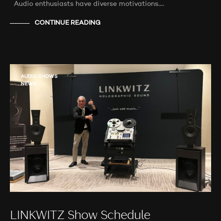
Audio enthusiasts have diverse motivations.…
CONTINUE READING
AUDIO SHOWS
NEWS
LINKWITZ Show Schedule