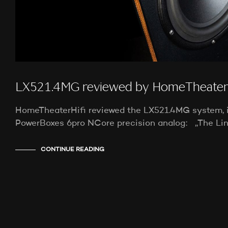
LX521.4MG reviewed by HomeTheaterH
HomeTheaterHifi reviewed the LX521.4MG system, 
PowerBoxes 6pro NCore precision analog: „The Li
CONTINUE READING