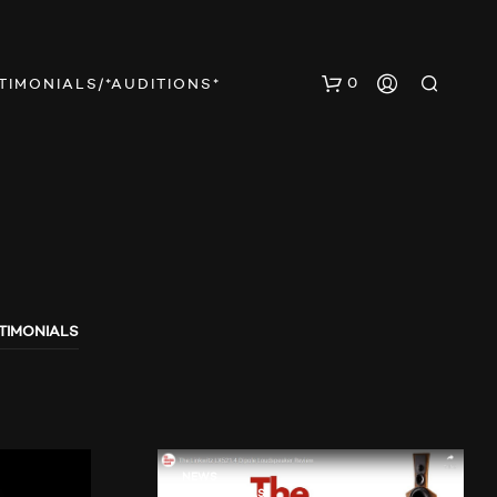
0
TIMONIALS/*AUDITIONS*
TIMONIALS
E
S
B
E
F
I
N
NEWS
TESTIMONIALS
D