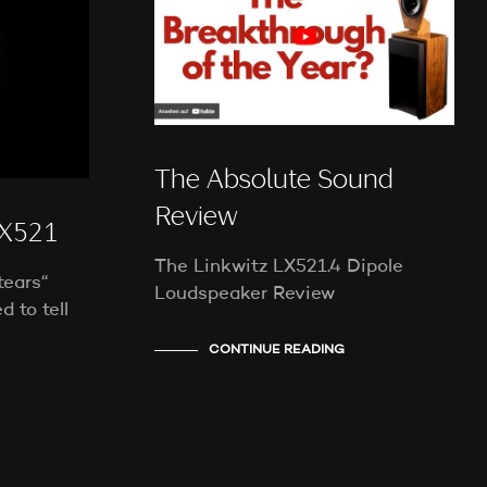
E
N
S
I
C
H
K
E
The Absolute Sound
I
N
Review
E
X521
P
The Linkwitz LX521.4 Dipole
R
tears“
O
Loudspeaker Review
d to tell
D
U
CONTINUE READING
K
T
E
I
M
W
A