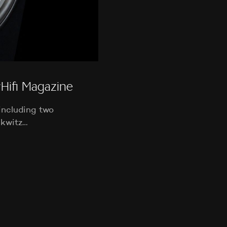
ifi Magazine
including two
nkwitz…