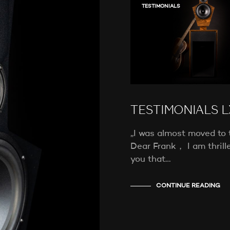
TESTIMONIALS
TESTIMONIALS L
„I was almost moved to 
Dear Frank， I am thrille
you that…
CONTINUE READING