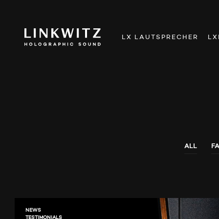
LX LAUTSPRECHER
LX
ALL
F
NEWS
TESTIMONIALS