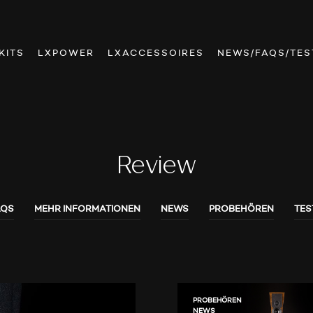
KITS
LXPOWER
LXACCESSOIRES
NEWS/FAQS/TES
Review
AQS
MEHR INFORMATIONEN
NEWS
PROBEHÖREN
TES
PROBEHÖREN
NEWS