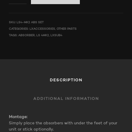
SKU:
LS4-MK2 ABS SET
CATEGORIES:
LXACCESSORIES
,
OTHER PARTS
TAGS:
ABSORBER
,
LS 4MK2
,
LXSUB4
DESCRIPTION
ADDITIONAL INFORMATION
Montage:
Simply place the absorbers with under the feet of your
unit or stick optionally.