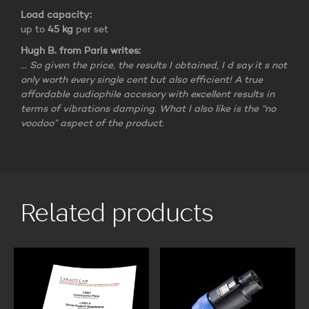
Load capacity:
up to
45 kg
per set
Hugh B. from Paris writes:
… So given the price, the results I obtained, I d say it s not
only worth every single cent but also efficient! A true
affordable audiophile accesory with excellent results in
terms of vibrations damping. What I also like is the “no
voodoo” aspect of the product.
Related products