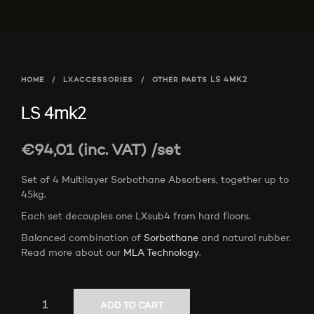
HOME
/
LXACCESSORIES
/
OTHER PARTS
LS 4MK2
LS 4mk2
€
94,01
(inc. VAT)
/set
Set of 4 Multilayer Sorbothane Absorbers, together up to
45kg.
Each set decouples one LXsub4 from hard floors.
Balanced combination of
Sorbothane
and natural rubber.
Read more about our
MLA Technology
.
ADD TO CART