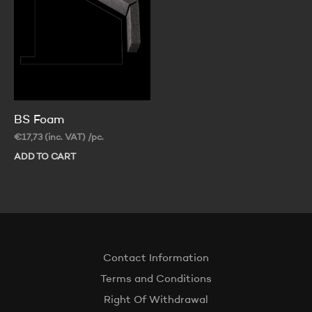
be
ch
on
th
pr
pa
BS Foam
€
17,73
(inc. VAT)
/pc.
ADD TO CART
Contact Information
Terms and Conditions
Right Of Withdrawal