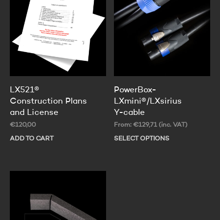
LX521®
PowerBox-
Construction Plans
LXmini®/LXsirius
and License
Y-cable
€
120,00
From:
€
129,71
(inc. VAT)
ADD TO CART
SELECT OPTIONS
Thi
pr
ha
mul
var
Th
op
ma