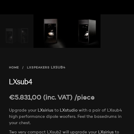
HOME
/
LXSPEAKERS
LXSUB4
LXsub4
€
5.831,00
(inc. VAT)
/piece
Upgrade your
LXsirius
to
LXstudio
with a pair of LXsub4
high performance dipole woofers. Feel the basedrums in
your chest.
Two very compact LXsub2 will upgrade your
LXsirius
to