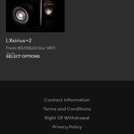
th
on
pr
the
pa
product
page
LXsirius+2
From:
€
3.558,10
(inc. VAT)
/pair
SELECT OPTIONS
This
product
has
multiple
variants.
The
options
Contact Information
may
be
Terms and Conditions
chosen
Right Of Withdrawal
on
the
Privacy Policy
product