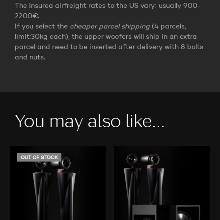
The insurea airfreight rates to the US vary: usually 900-
2200€.
If you select the
cheaper parcel shipping
(4 parcels,
limit:30kg each), the upper woofers will ship in an extra
parcel and need to be inserted after delivery with 8 bolts
and nuts.
You may also like…
OUT OF STOCK