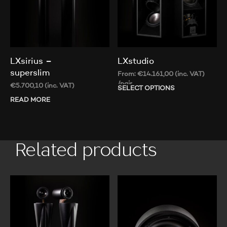
LXsirius –
LXstudio
superslim
From:
€
14.161,00
(inc. VAT)
/pair
€
5.700,10
(inc. VAT)
SELECT OPTIONS
Thi
pr
READ MORE
ha
mul
var
Th
Related products
op
ma
be
ch
on
th
pr
pa