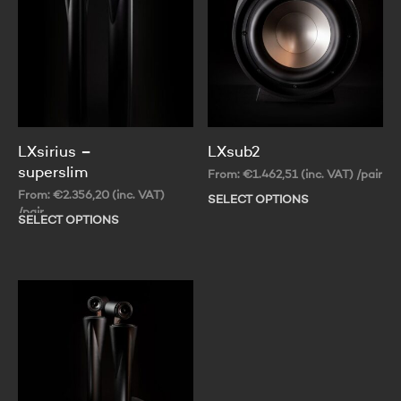
LXsirius –
LXsub2
superslim
From:
€
1.462,51
(inc. VAT)
/pair
From:
€
2.356,20
(inc. VAT)
SELECT OPTIONS
Thi
/pair
pr
SELECT OPTIONS
This
ha
product
mul
has
var
multiple
Th
variants.
op
The
ma
options
be
may
ch
be
on
chosen