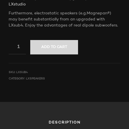
LXstudio
Furthermore, electrostatic speakers (e.g.Magnepan®)
may benefit substantially from an upgraded with
LXsub4. Enjoy the advantages of real dipole subwoofers.
ADD TO CART
SKU:
LXSUB4
CATEGORY:
LXSPEAKERS
DESCRIPTION