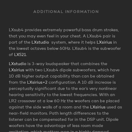
ADDITIONAL INFORMATION
LXsub4 provides extremely powerful bass drum strokes,
that you may even feel in your chest. A LXsub4 pair is
part of the
LXstudio
system, where it helps
LXsirius
in
the lowest octaves below 60Hz. LXsub4 is the subwoofer
of
LX521
.
LXstudio
is 3-way loudspeaker that combines the
LXsirius
with two LXsub4 dipole subwoofers, which have
10 dB higher output capability than can be obtained
from the
LXsirius+2
configuration. A 10 dB increase is
perceptually significant due to the ear’s very nonlinear
hearing sensitivity to the lowest frequencies. With an
LR2 crossover at a low 60 Hz the woofers can be placed
against the side walls of a room and the
LXsirius
used as
near-field monitors. Path length differences to the
listener can be compensated for in the DSP unit. Dipole
woofers have the advantage of less room mode