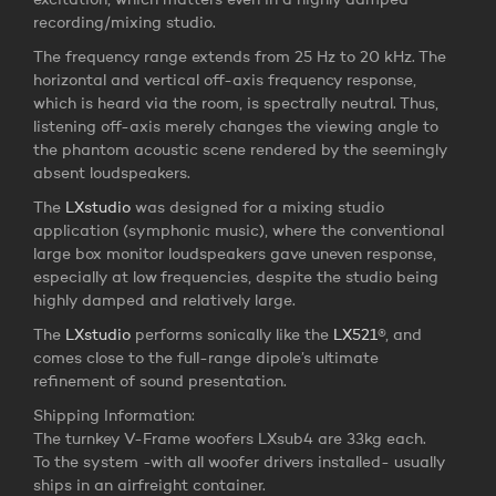
excitation, which matters even in a highly damped
recording/mixing studio.
The frequency range extends from 25 Hz to 20 kHz. The
horizontal and vertical off-axis frequency response,
which is heard via the room, is spectrally neutral. Thus,
listening off-axis merely changes the viewing angle to
the phantom acoustic scene rendered by the seemingly
absent loudspeakers.
The
LXstudio
was designed for a mixing studio
application (symphonic music), where the conventional
large box monitor loudspeakers gave uneven response,
especially at low frequencies, despite the studio being
highly damped and relatively large.
The
LXstudio
performs sonically like the
LX521
®, and
comes close to the full-range dipole’s ultimate
refinement of sound presentation.
Shipping Information:
The turnkey V-Frame woofers LXsub4 are 33kg each.
To the system -with all woofer drivers installed- usually
ships in an airfreight container.