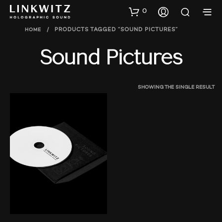
0
HOME
/
PRODUCTS TAGGED “SOUND PICTURES”
Sound Pictures
SHOWING THE SINGLE RESULT