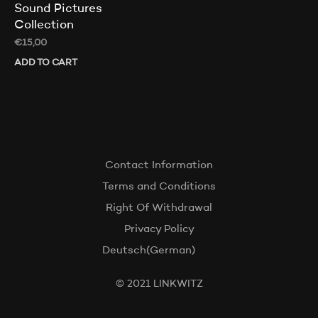
Sound Pictures
Collection
€
15,00
ADD TO CART
Contact Information
Terms and Conditions
Right Of Withdrawal
Privacy Policy
Deutsch
(
German
)
© 2021 LINKWITZ