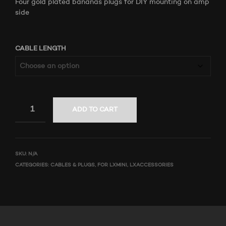
Four gold plated bananas plugs for DIY mounting on amp
side
CABLE LENGTH
ADD TO CART
SKU:
N/A
CATEGORIES:
CABLES & PLUGS
,
FOR LXMINI
,
LXACCESSORIES