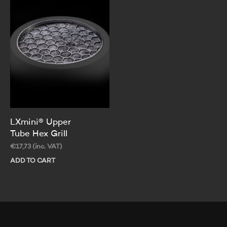
Th
op
ma
be
ch
on
th
pr
pa
LXmini® Upper
Tube Hex Grill
€
17,73
(inc. VAT)
ADD TO CART