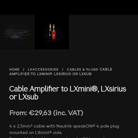
HOME
/
LXACCESSORIES
/
CABLES & PLUGS
CABLE
AMPLIFIER TO LXMINI®, LXSIRIUS OR LXSUB
Cable Amplifier to LXmini®, LXsirius
or LXsub
From:
€
29,63
(inc. VAT)
4 x 2,5mm² cable with Neutrik speakON® 4 pole plug
mounted on LXmini® side.