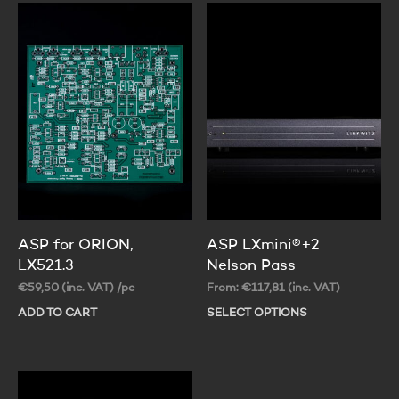
ASP for ORION,
ASP LXmini®+2
LX521.3
Nelson Pass
€
59,50
(inc. VAT)
/pc
From:
€
117,81
(inc. VAT)
ADD TO CART
SELECT OPTIONS
Thi
pr
ha
mul
var