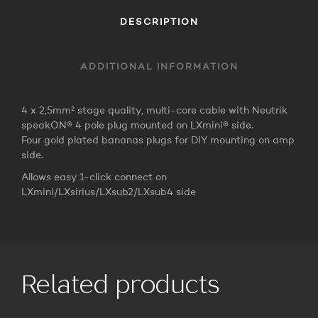
DESCRIPTION
ADDITIONAL INFORMATION
4 x 2,5mm² stage quality, multi-core cable with Neutrik
speakON® 4 pole plug mounted on LXmini® side.
Four gold plated bananas plugs for DIY mounting on amp
side.
Allows easy 1-click connect on
LXmini/LXsirius/LXsub2/LXsub4 side
Related products