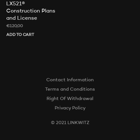
LX521®
Construction Plans
and License
€
120,00
ADD TO CART
Contact Information
Terms and Conditions
Right Of Withdrawal
Privacy Policy
© 2021 LINKWITZ