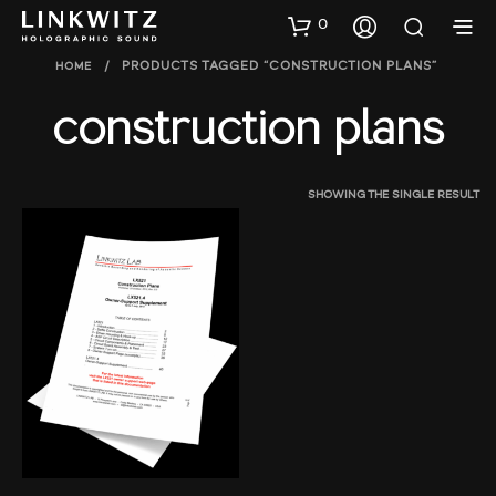
0
HOME
/
PRODUCTS TAGGED “CONSTRUCTION PLANS”
construction plans
SHOWING THE SINGLE RESULT