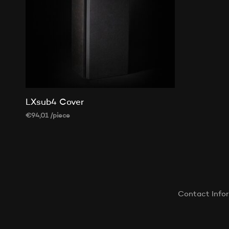
LXsub4 Cover
€
94,01
/piece
ADD TO CART
Contact Info