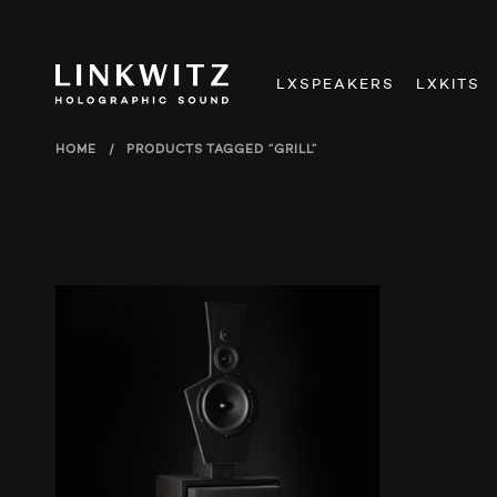
LXSPEAKERS
LXKITS
HOME
/
PRODUCTS TAGGED “GRILL”