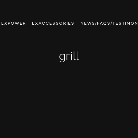
LXPOWER
LXACCESSORIES
NEWS/FAQS/TESTIMON
grill