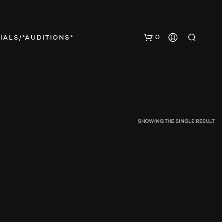
0
IALS/*AUDITIONS*
SHOWING THE SINGLE RESULT
N
O
P
R
O
D
U
C