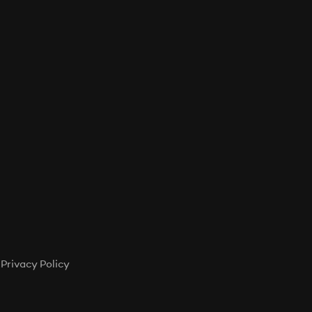
T
S
I
N
T
H
E
C
A
R
T
.
Privacy Policy