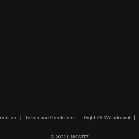
rmation
Terms and Conditions
Right Of Withdrawal
© 2021 LINKWITZ