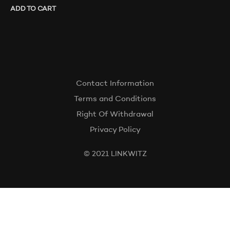
ADD TO CART
Contact Information
Terms and Conditions
Right Of Withdrawal
Privacy Policy
© 2021 LINKWITZ