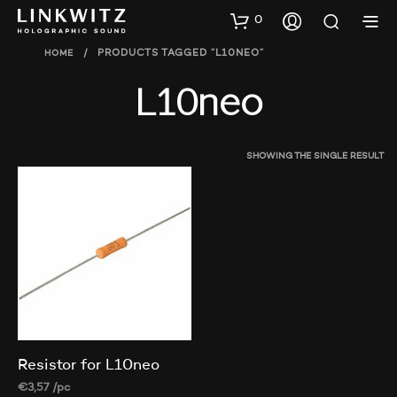
0
HOME
/
PRODUCTS TAGGED “L10NEO”
L10neo
SHOWING THE SINGLE RESULT
Resistor for L10neo
€
3,57
/pc