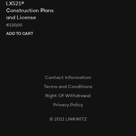
LX521®
Construction Plans
and License
€
120,00
ADD TO CART
Contact Information
Terms and Conditions
Right Of Withdrawal
Privacy Policy
© 2021 LINKWITZ