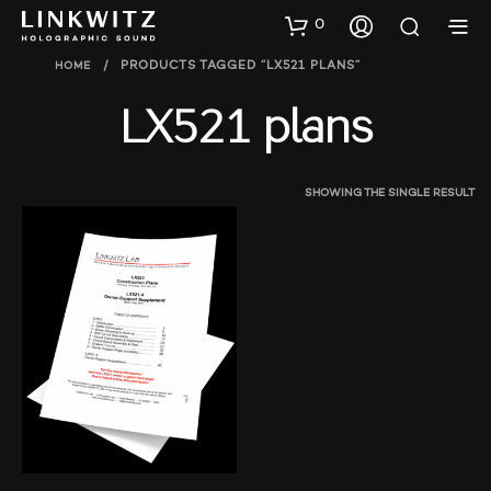
0
HOME
/
PRODUCTS TAGGED “LX521 PLANS”
LX521 plans
SHOWING THE SINGLE RESULT