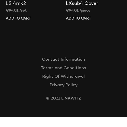
LS 4mk2
LXsub4 Cover
€
94,01
/set
€
94,01
/piece
ADD TO CART
ADD TO CART
Contact Information
Terms and Conditions
Right Of Withdrawal
Privacy Policy
© 2021 LINKWITZ