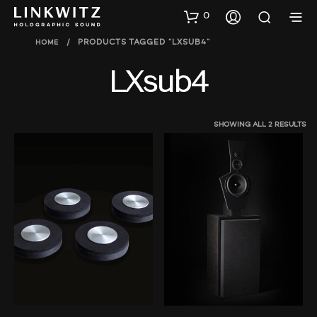
0
HOME
/
PRODUCTS TAGGED “LXSUB4”
LXsub4
SHOWING ALL 2 RESULTS