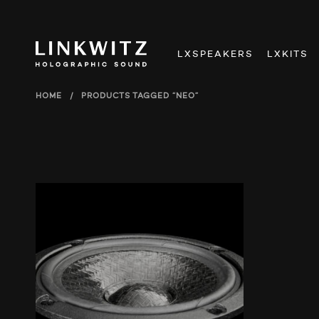
LXSPEAKERS
LXKITS
HOME
/
PRODUCTS TAGGED “NEO”