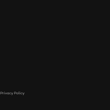
T
S
I
N
T
H
E
C
A
R
T
.
Privacy Policy