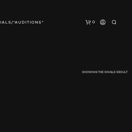
0
IALS/*AUDITIONS*
SHOWING THE SINGLE RESULT
N
O
P
R
O
D
U
C