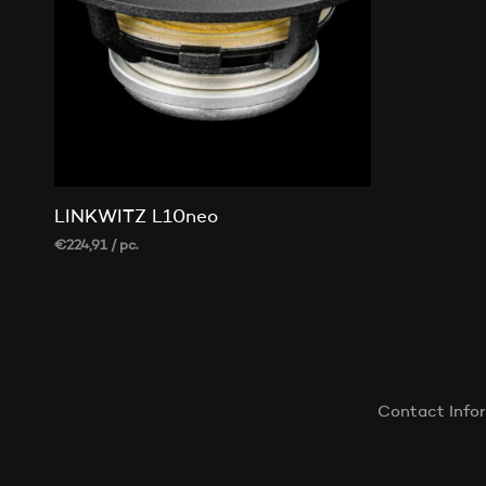
LINKWITZ L10neo
€
224,91
/ pc.
ADD TO CART
Contact Info