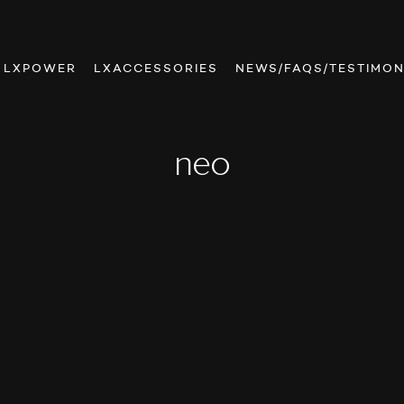
LXPOWER
LXACCESSORIES
NEWS/FAQS/TESTIMON
neo