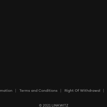
rmation
Terms and Conditions
Right Of Withdrawal
© 2021 LINKWITZ