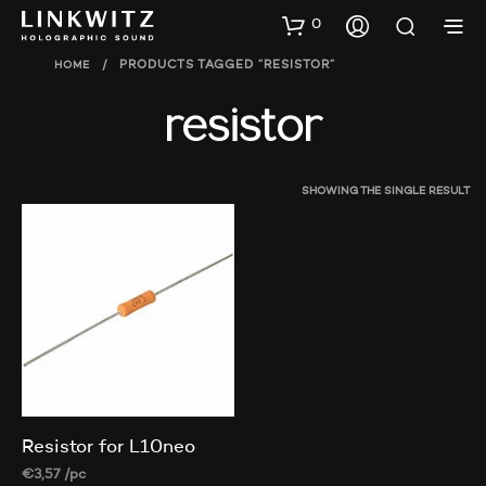
0
HOME
/
PRODUCTS TAGGED “RESISTOR”
resistor
SHOWING THE SINGLE RESULT
Resistor for L10neo
€
3,57
/pc