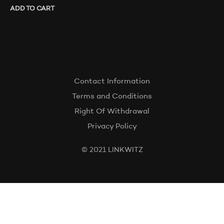
ADD TO CART
Contact Information
Terms and Conditions
Right Of Withdrawal
Privacy Policy
© 2021 LINKWITZ