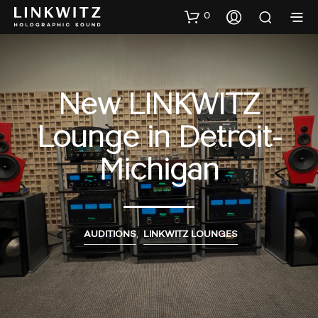
0
New LINKWITZ
Lounge in Detroit-
Michigan
AUDITIONS
,
LINKWITZ LOUNGES