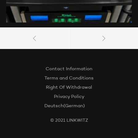
Contact Information
Terms and Conditions
Right Of Withdrawal
Privacy Policy
Deutsch
(
German
)
© 2021 LINKWITZ