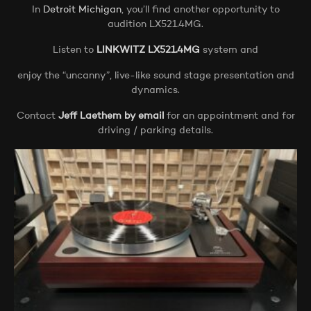
In
Detroit Michigan
, you’ll find another opportunity to
audition LX521.4MG.
Listen to
LINKWITZ LX521.4MG
system and
enjoy the “uncanny”, live-like sound stage presentation and
dynamics.
Contact
Jeff Laethem by email
for an appointment and for
driving / parking details.