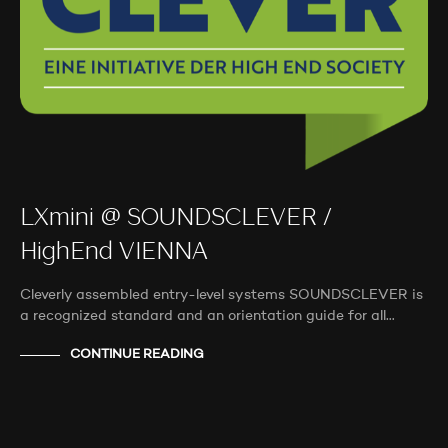
LXmini @ SOUNDSCLEVER /
HighEnd VIENNA
Cleverly assembled entry-level systems SOUNDSCLEVER is
a recognized standard and an orientation guide for all…
CONTINUE READING