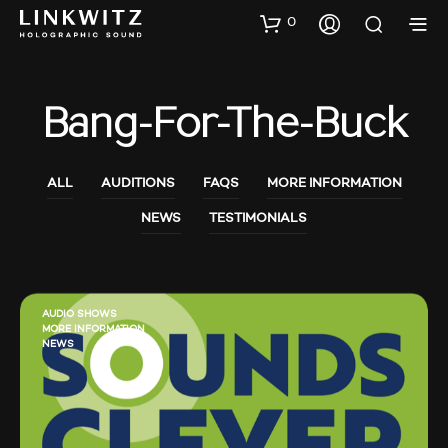
0
Bang-For-The-Buck
ALL
AUDITIONS
FAQS
MORE INFORMATION
NEWS
TESTIMONIALS
AUDIO SHOWS
MORE INFORMATION
NEWS