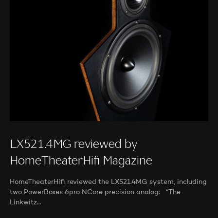
LX521.4MG reviewed by
HomeTheaterHifi Magazine
HomeTheaterHifi reviewed the LX521.4MG system, including
two PowerBoxes 6pro NCore precision analog: “The
Linkwitz…