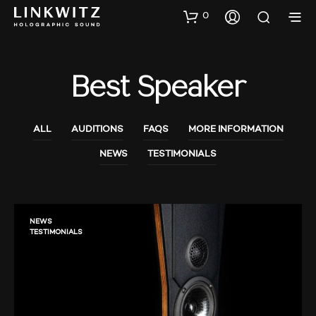
0
Best Speaker
ALL
AUDITIONS
FAQS
MORE INFORMATION
NEWS
TESTIMONIALS
NEWS
TESTIMONIALS