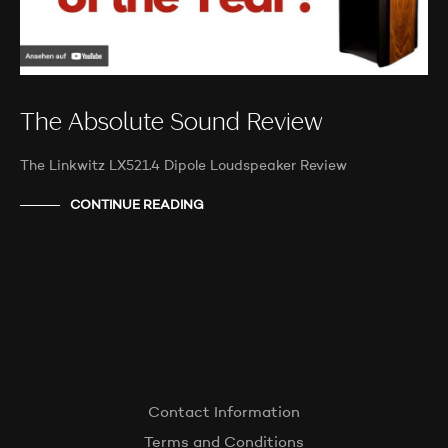
The Absolute Sound Review
The Linkwitz LX521.4 Dipole Loudspeaker Review
CONTINUE READING
Contact Information
Terms and Conditions