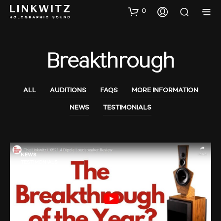
0
Breakthrough
ALL
AUDITIONS
FAQS
MORE INFORMATION
NEWS
TESTIMONIALS
NEWS
TESTIMONIALS