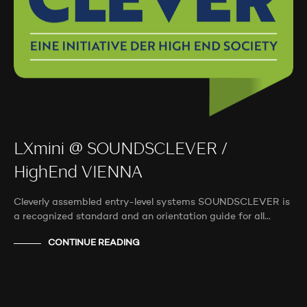
LXmini @ SOUNDSCLEVER /
HighEnd VIENNA
Cleverly assembled entry-level systems SOUNDSCLEVER is
a recognized standard and an orientation guide for all…
CONTINUE READING