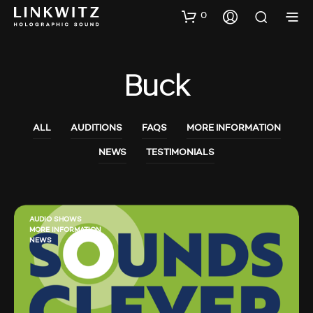
0
Buck
ALL
AUDITIONS
FAQS
MORE INFORMATION
NEWS
TESTIMONIALS
AUDIO SHOWS
MORE INFORMATION
NEWS