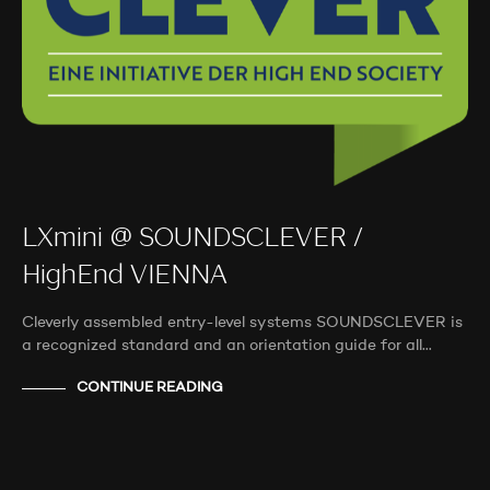
LXmini @ SOUNDSCLEVER /
HighEnd VIENNA
Cleverly assembled entry-level systems SOUNDSCLEVER is
a recognized standard and an orientation guide for all…
CONTINUE READING