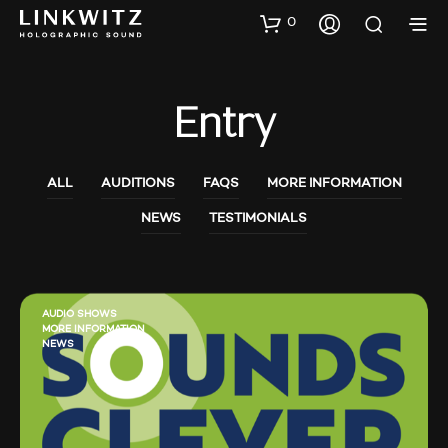
0
Entry
ALL
AUDITIONS
FAQS
MORE INFORMATION
NEWS
TESTIMONIALS
AUDIO SHOWS
MORE INFORMATION
NEWS