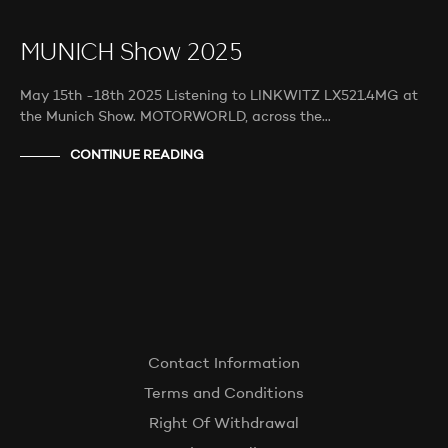
MUNICH Show 2025
May 15th -18th 2025 Listening to LINKWITZ LX521.4MG at
the Munich Show. MOTORWORLD, across the…
CONTINUE READING
Contact Information
Terms and Conditions
Right Of Withdrawal