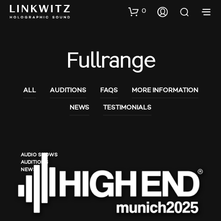
0
Fullrange
ALL
AUDITIONS
FAQS
MORE INFORMATION
NEWS
TESTIMONIALS
AUDIO SHOWS
AUDITIONS
NEWS