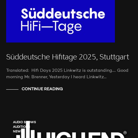
Süddeutsche Hifitage 2025, Stuttgart
Translated: Hifi Days 2025 Linkwitz is outstanding…. Good
morning Mr. Brenner, Yesterday I heard Linkwitz…
CONTINUE READING
AUDIO SHOWS
AUDITIONS
NEWS