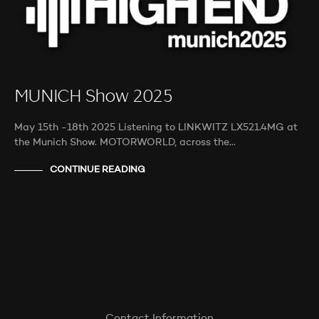
MUNICH Show 2025
May 15th -18th 2025 Listening to LINKWITZ LX521.4MG at
the Munich Show. MOTORWORLD, across the…
CONTINUE READING
Contact Information