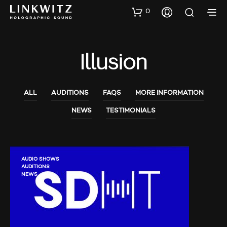
0
Illusion
ALL
AUDITIONS
FAQS
MORE INFORMATION
NEWS
TESTIMONIALS
AUDIO SHOWS
AUDITIONS
NEWS