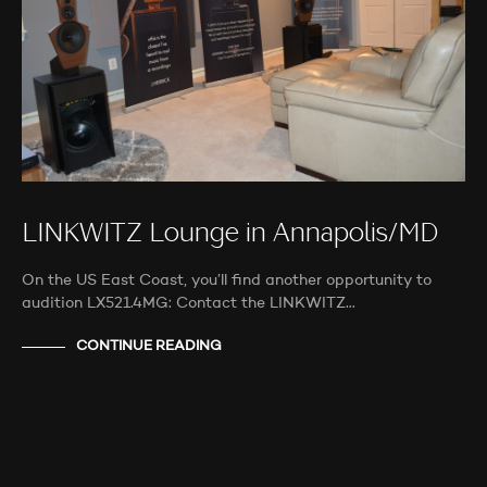
LINKWITZ Lounge in Annapolis/MD
On the US East Coast, you’ll find another opportunity to
audition LX521.4MG: Contact the LINKWITZ…
CONTINUE READING