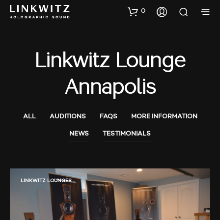
0
Linkwitz Lounge
Annapolis
ALL
AUDITIONS
FAQS
MORE INFORMATION
NEWS
TESTIMONIALS
LINKWITZ LOUNGES