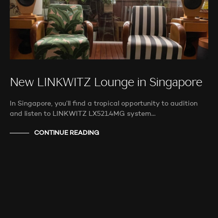
New LINKWITZ Lounge in Singapore
In Singapore, you’ll find a tropical opportunity to audition
and listen to LINKWITZ LX521.4MG system…
CONTINUE READING