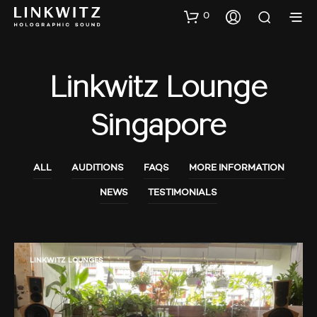
0
Linkwitz Lounge
Singapore
ALL
AUDITIONS
FAQS
MORE INFORMATION
NEWS
TESTIMONIALS
LINKWITZ LOUNGES