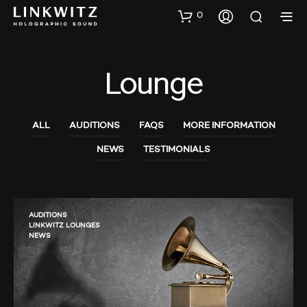
0
Lounge
ALL
AUDITIONS
FAQS
MORE INFORMATION
NEWS
TESTIMONIALS
AUDITIONS
LINKWITZ LOUNGES
NEWS