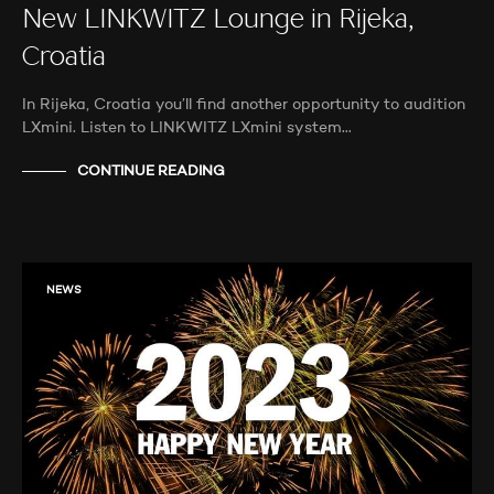
New LINKWITZ Lounge in Rijeka,
Croatia
In Rijeka, Croatia you’ll find another opportunity to audition
LXmini. Listen to LINKWITZ LXmini system…
CONTINUE READING
NEWS