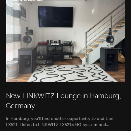
LINKWITZ LOUNGES
NEWS
New LINKWITZ Lounge in Hamburg,
Germany
In Hamburg, you’ll find another opportunity to audition
LX521. Listen to LINKWITZ LX521.4MG system and…