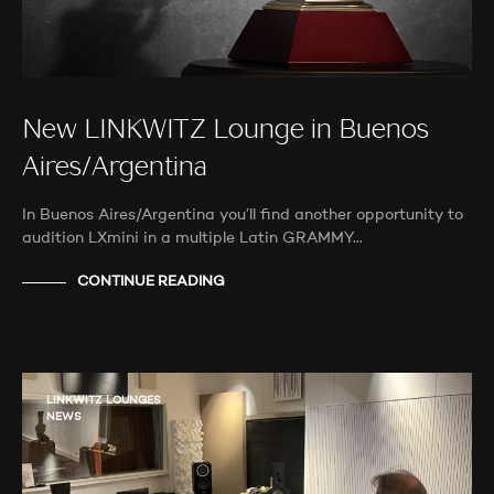
New LINKWITZ Lounge in Buenos
Aires/Argentina
In Buenos Aires/Argentina you’ll find another opportunity to
audition LXmini in a multiple Latin GRAMMY…
CONTINUE READING
LINKWITZ LOUNGES
NEWS