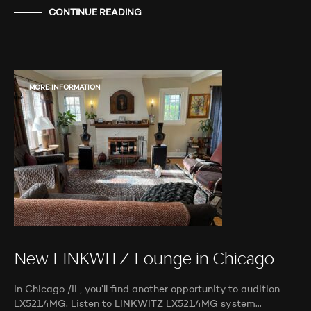
CONTINUE READING
MORE INFORMATION
New LINKWITZ Lounge in Chicago
In Chicago /IL, you’ll find another opportunity to audition
LX521.4MG. Listen to LINKWITZ LX521.4MG system…