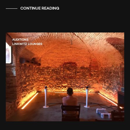
CONTINUE READING
AUDITIONS
LINKWITZ LOUNGES