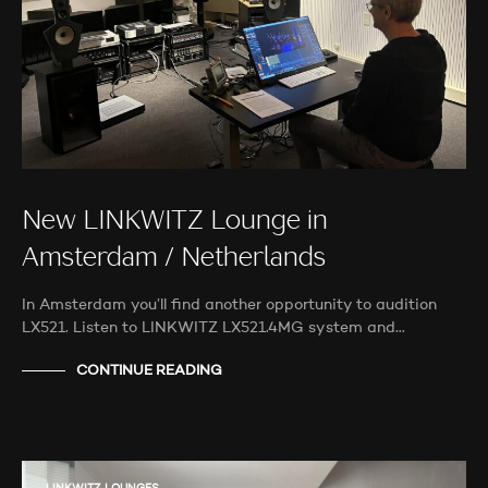
New LINKWITZ Lounge in
Amsterdam / Netherlands
In Amsterdam you’ll find another opportunity to audition
LX521. Listen to LINKWITZ LX521.4MG system and…
CONTINUE READING