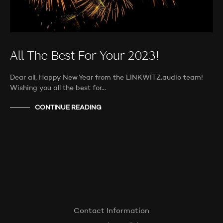
All The Best For Your 2023!
Dear all, Happy New Year from the LINKWITZ.audio team!
Wishing you all the best for…
CONTINUE READING
Contact Information