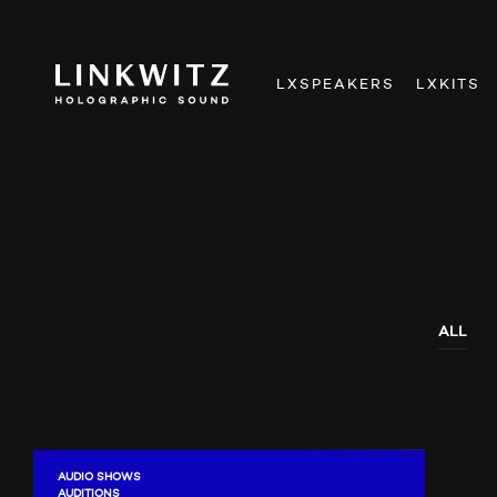
LXSPEAKERS
LXKITS
ALL
AUDIO SHOWS
AUDITIONS