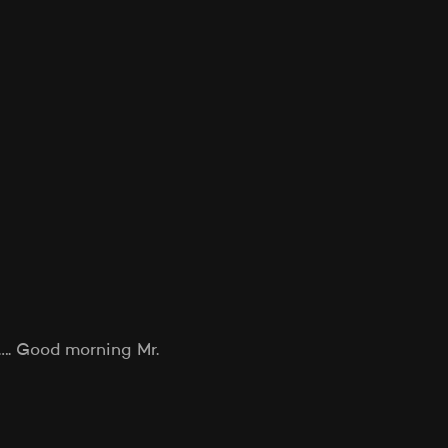
g…. Good morning Mr.