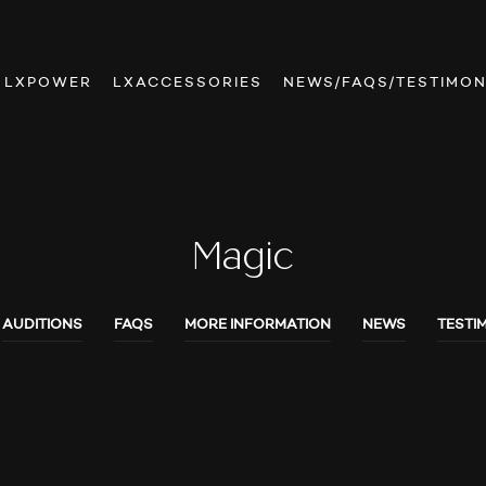
LXPOWER
LXACCESSORIES
NEWS/FAQS/TESTIMON
Magic
AUDITIONS
FAQS
MORE INFORMATION
NEWS
TESTI