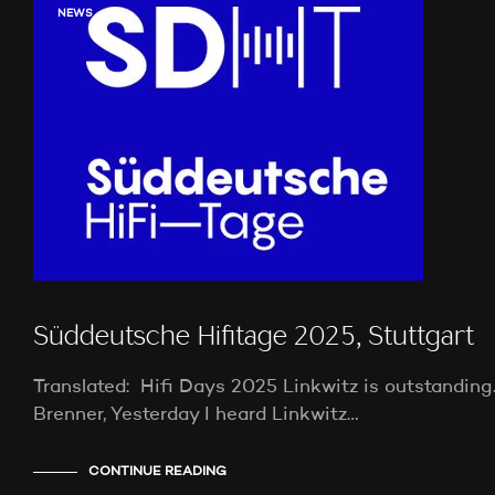
NEWS
Süddeutsche Hifitage 2025, Stuttgart
Translated: Hifi Days 2025 Linkwitz is outstandin
Brenner, Yesterday I heard Linkwitz…
CONTINUE READING