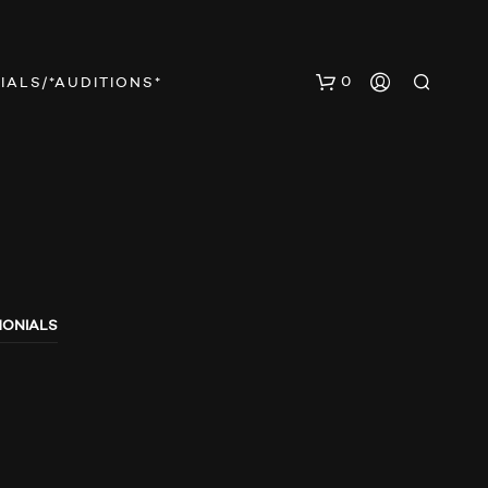
0
IALS/*AUDITIONS*
MONIALS
N
O
P
R
O
D
U
C