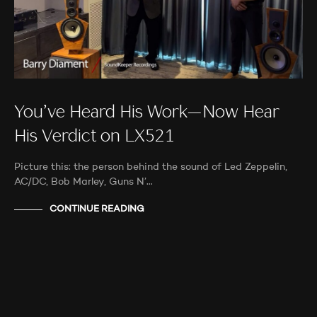
You’ve Heard His Work—Now Hear
His Verdict on LX521
Picture this: the person behind the sound of Led Zeppelin,
AC/DC, Bob Marley, Guns N’…
CONTINUE READING