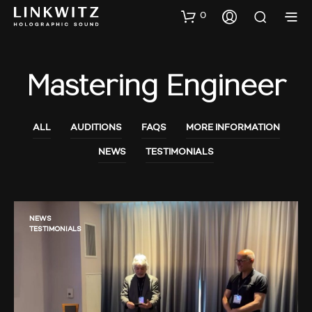
0
Mastering Engineer
ALL
AUDITIONS
FAQS
MORE INFORMATION
NEWS
TESTIMONIALS
NEWS
TESTIMONIALS