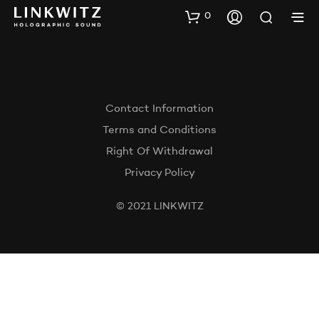
0
Contact Information
Terms and Conditions
Right Of Withdrawal
Privacy Policy
© 2021 LINKWITZ