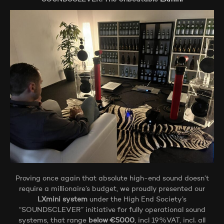
Proving once again that absolute high-end sound doesn’t
require a millionaire’s budget, we proudly presented our
LXmini system
under the High End Society’s
“SOUNDSCLEVER” initiative for fully operational sound
systems, that range
below €5000
, incl 19%VAT, incl. all