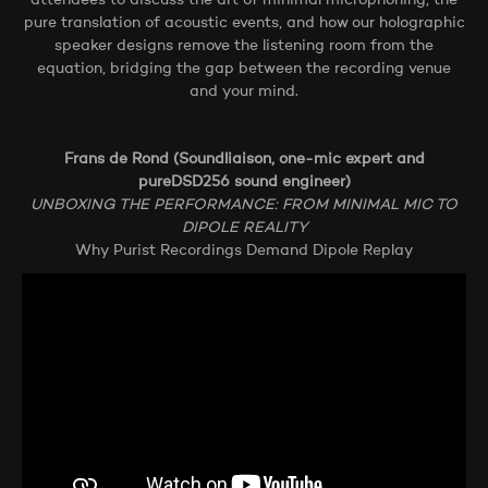
attendees to discuss the art of minimal microphoning, the
pure translation of acoustic events, and how our holographic
speaker designs remove the listening room from the
equation, bridging the gap between the recording venue
and your mind.
Frans de Rond (Soundliaison, one-mic expert and
pureDSD256 sound engineer)
UNBOXING THE PERFORMANCE: FROM MINIMAL MIC TO
DIPOLE REALITY
Why Purist Recordings Demand Dipole Replay