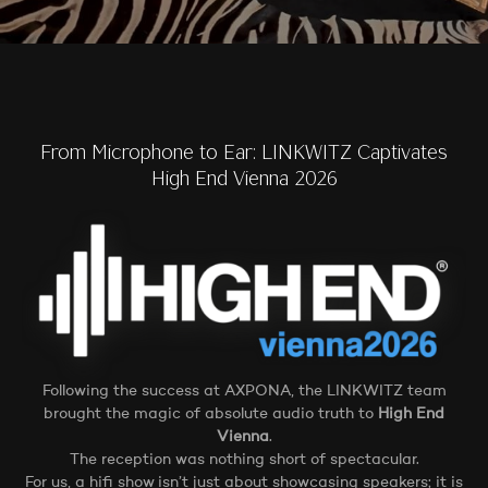
From Microphone to Ear: LINKWITZ Captivates
High End Vienna 2026
Following the success at AXPONA, the LINKWITZ team
brought the magic of absolute audio truth to
High End
Vienna
.
The reception was nothing short of spectacular.
For us, a hifi show isn’t just about showcasing speakers; it is