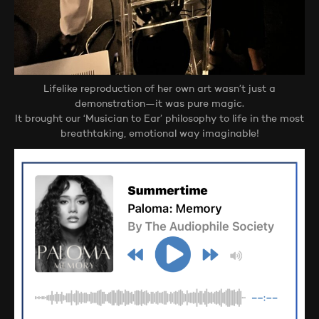
Lifelike reproduction of her own art wasn’t just a
demonstration—it was pure magic.
It brought our ‘Musician to Ear’ philosophy to life in the most
breathtaking, emotional way imaginable!