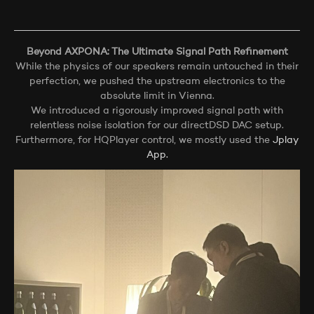
Beyond AXPONA: The Ultimate Signal Path Refinement
While the physics of our speakers remain untouched in their
perfection, we pushed the upstream electronics to the
absolute limit in Vienna.
We introduced a rigorously improved signal path with
relentless noise isolation for our directDSD DAC setup.
Furthermore, for HQPlayer control, we mostly used the
Jplay
App.