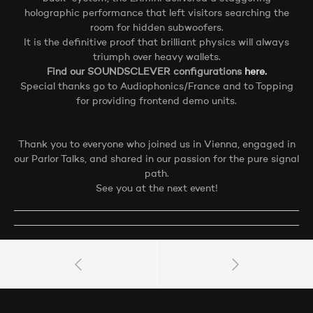
holographic performance that left visitors searching the
room for hidden subwoofers.
It is the definitive proof that brilliant physics will always
triumph over heavy wallets.
Find our SOUNDSCLEVER configurations
here.
Special thanks go to Audiophonics/France and to Topping
for providing frontend demo units.
Thank you to everyone who joined us in Vienna, engaged in
our Parlor Talks, and shared in our passion for the pure signal
path.
See you at the next event!