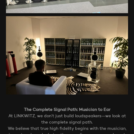
The Complete Signal Path: Musician to Ear
At LINKWITZ, we don’t just build loudspeakers—we look at
the complete signal path.
We believe that true high fidelity begins with the musician,