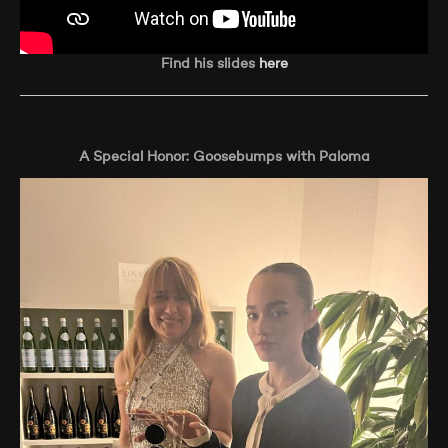
Find his slides
here
A Special Honor: Goosebumps with Paloma