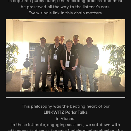
is captured purely during the recording process, and must
be preserved all the way to the listener’s ears.
Every single link in this chain matters.
This philosophy was the beating heart of our
LINKWITZ Parlor Talks
in Vienna.
In these intimate, engaging sessions, we sat down with