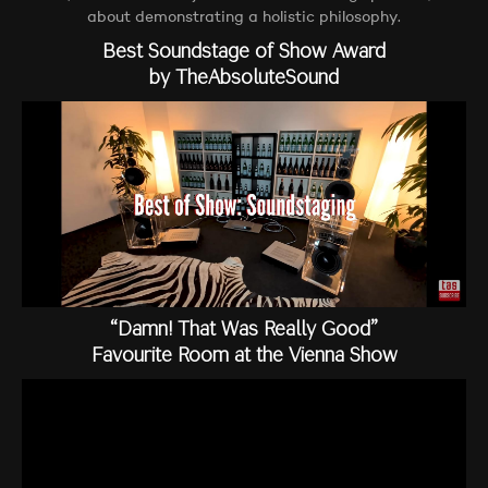
about demonstrating a holistic philosophy.
Best Soundstage of Show Award
by TheAbsoluteSound
“Damn! That Was Really Good”
Favourite Room at the Vienna Show