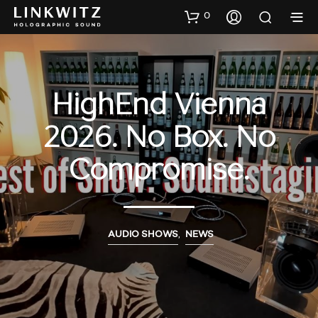
0
HighEnd Vienna
2026. No Box. No
Compromise.
AUDIO SHOWS
,
NEWS