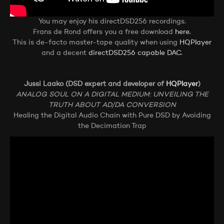
You may enjoy his directDSD256 recordings.
Frans de Rond offers you a free download
here.
This is de-facto master-tape quality when using
HQPlayer
and a decent
directDSD256 capable DAC.
Jussi Laako (DSD expert and developer of
HQPlayer
)
ANALOG SOUL ON A DIGITAL MEDIUM: UNVEILING THE
TRUTH ABOUT AD/DA CONVERSION
Healing the Digital Audio Chain with Pure DSD by Avoiding
the Decimation Trap