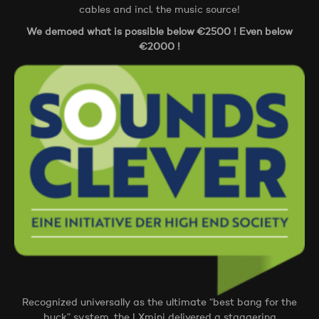
cables and incl. the music source!
We demoed what is possible below €2500 ! Even below
€2000 !
Recognized universally as the ultimate “best bang for the
buck” system, the LXmini delivered a staggering