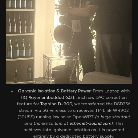
Galvanic Isolation & Battery Power:
From Laptop with
HQPlayer embedded 6.0.1
, incl new DAC correction
feature for
Topping D-900
, we transferred the DSD256
stream via 5G wireless to a receiver: TP-Link WR902
(30US$) running low noise OpenWRT
(a huge shoutout
and thanks to Eric at
ethernet-sound.com
).
This
achieves total galvanic isolation as it is powered
entirely by a dedicated battery supply.