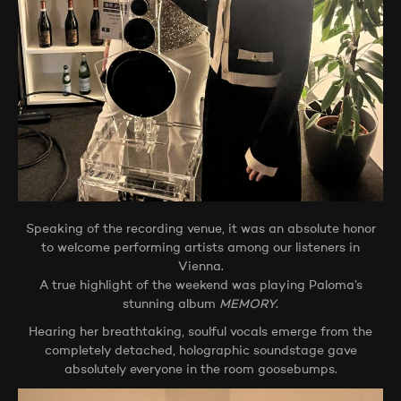
Speaking of the recording venue, it was an absolute honor
to welcome performing artists among our listeners in
Vienna.
A true highlight of the weekend was playing Paloma’s
stunning album
MEMORY
.
Hearing her breathtaking, soulful vocals emerge from the
completely detached, holographic soundstage gave
absolutely everyone in the room goosebumps.