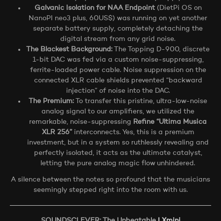
Galvanic Isolation for NAA Endpoint
(DietPi OS on
NanoPI neo3 plus, 60US$) was running on yet another
separate battery supply, completely detaching the
digital stream from any grid noise.
The Blackest Background:
The Topping D-900, discrete
1-bit DAC was fed via a custom noise-suppressing,
ferrite-loaded power cable. Noise suppression on the
connected XLR cable shields prevented “backward
injection” of noise into the DAC.
The Premium:
To transfer this pristine, ultra-low-noise
analog signal to our amplifiers, we utilized the
remarkable, noise-suppressing
Refine “Ultima Musica
XLR 256”
interconnects. Yes, this is a premium
investment, but in a system so ruthlessly revealing and
perfectly isolated, it acts as the ultimate catalyst,
letting the pure analog magic flow unhindered.
A silence between the notes so profound that the musicians
seemingly stepped right into the room with us.
SOUNDSCLEVER: The Unbeatable
LXmini