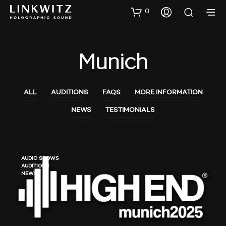
0
Munich
ALL
AUDITIONS
FAQS
MORE INFORMATION
NEWS
TESTIMONIALS
AUDIO SHOWS
AUDITIONS
NEWS