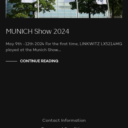
MUNICH Show 2024
May 9th -12th 2024 For the first time, LINKWITZ LX521.4MG
played at the Munich Show.…
CONTINUE READING
Contact Information