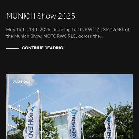
MUNICH Show 2025
May 15th -18th 2025 Listening to LINKWITZ LX521.4MG at
the Munich Show. MOTORWORLD, across the…
CONTINUE READING
AUDITIONS