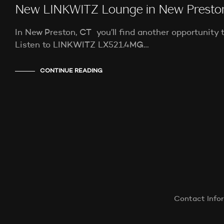
New LINKWITZ Lounge in New Presto
In New Preston, CT you’ll find another opportunity 
Listen to LINKWITZ LX521.4MG…
CONTINUE READING
Contact Info