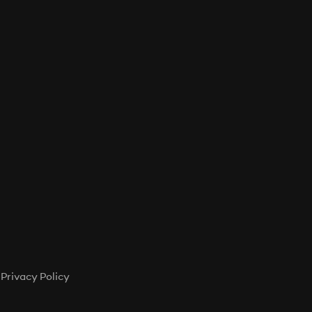
Privacy Policy