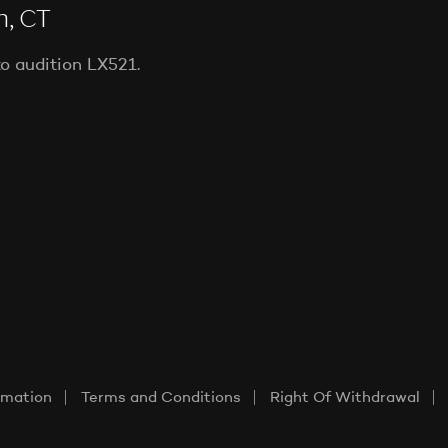
n, CT
to audition LX521.
rmation
Terms and Conditions
Right Of Withdrawal