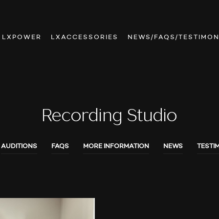
LXPOWER
LXACCESSORIES
NEWS/FAQS/TESTIMON
Recording Studio
AUDITIONS
FAQS
MORE INFORMATION
NEWS
TESTI