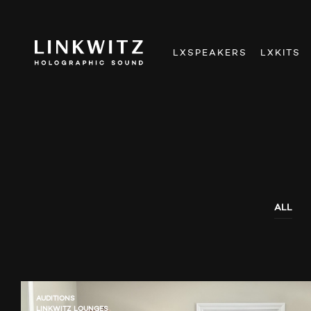
LXSPEAKERS
LXKITS
ALL
AUDITIONS
LINKWITZ LOUNGES