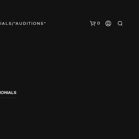
0
IALS/*AUDITIONS*
MONIALS
N
O
P
R
O
D
U
C