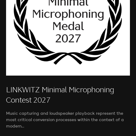
LINKWITZ Minimal Microphoning
Contest 2027
Music capturing and loudspeaker playback represent the
most critical conversion processes within the context of a
modern…