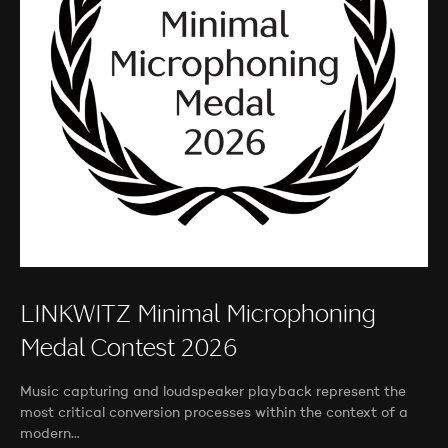
LINKWITZ Minimal Microphoning
Medal Contest 2026
Music capturing and loudspeaker playback represent the
most critical conversion processes within the context of a
modern…