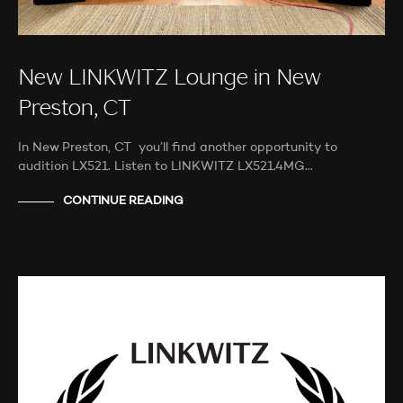
New LINKWITZ Lounge in New
Preston, CT
In New Preston, CT you’ll find another opportunity to
audition LX521. Listen to LINKWITZ LX521.4MG…
CONTINUE READING
MORE INFORMATION
NEWS