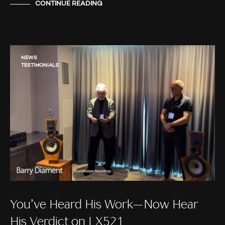
CONTINUE READING
NEWS
TESTIMONIALS
You’ve Heard His Work—Now Hear
His Verdict on LX521