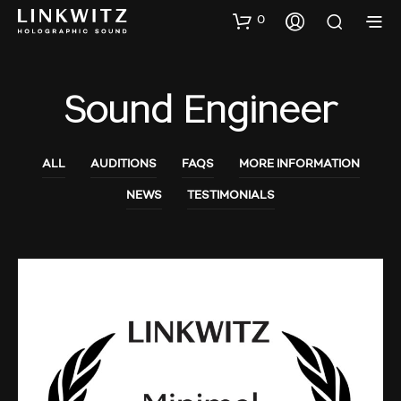
0
Sound Engineer
ALL
AUDITIONS
FAQS
MORE INFORMATION
NEWS
TESTIMONIALS
MORE INFORMATION
NEWS