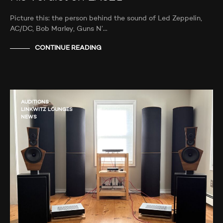
Picture this: the person behind the sound of Led Zeppelin,
AC/DC, Bob Marley, Guns N’…
CONTINUE READING
AUDITIONS
LINKWITZ LOUNGES
NEWS