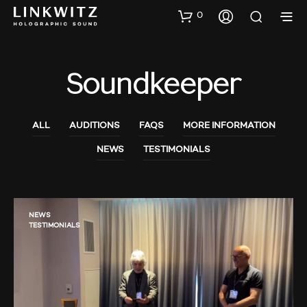
0
Soundkeeper
ALL
AUDITIONS
FAQS
MORE INFORMATION
NEWS
TESTIMONIALS
NEWS
TESTIMONIALS