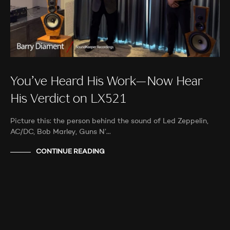
You’ve Heard His Work—Now Hear
His Verdict on LX521
Picture this: the person behind the sound of Led Zeppelin,
AC/DC, Bob Marley, Guns N’…
CONTINUE READING