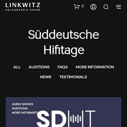
0
Süddeutsche
Hifitage
ALL
AUDITIONS
FAQS
MORE INFORMATION
NEWS
TESTIMONIALS
AUDIO SHOWS
AUDITIONS
MORE INFORMATION