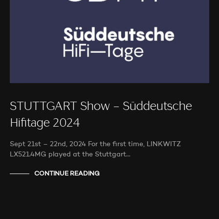
STUTTGART Show – Süddeutsche
Hifitage 2024
Sept 21st – 22nd, 2024 For the first time, LINKWITZ
LX521.4MG played at the Stuttgart…
CONTINUE READING