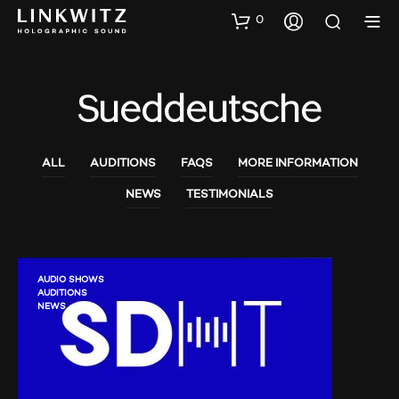
0
Sueddeutsche
ALL
AUDITIONS
FAQS
MORE INFORMATION
NEWS
TESTIMONIALS
AUDIO SHOWS
AUDITIONS
NEWS