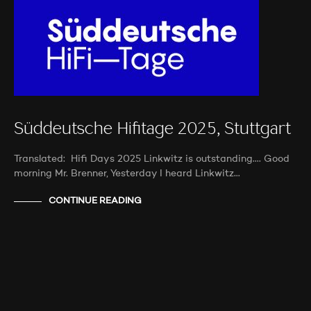
Süddeutsche Hifitage 2025, Stuttgart
Translated: Hifi Days 2025 Linkwitz is outstanding…. Good
morning Mr. Brenner, Yesterday I heard Linkwitz…
CONTINUE READING