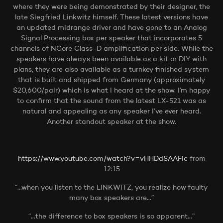
where they were being demonstrated by their designer, the
late Siegfried Linkwitz himself. These latest versions have
an updated midrange driver and have gone to an Analog
Signal Processing box per speaker that incorporates 5
channels of NCore Class-D amplification per side. While the
speakers have always been available as a kit or DIY with
plans, they are also available as a turnkey finished system
that is built and shipped from Germany (approximately
$20,600/pair) which is what I heard at the show. I’m happy
to confirm that the sound from the latest LX-521 was as
natural and appealing as any speaker I’ve ever heard.
Another standout speaker at the show.
https://www.youtube.com/watch?v=vHHDdSAAFIc
from
12:15
“…when you listen to the LINKWITZ, you realize how faulty
many box speakers are…”
“…the difference to box speakers is so apparent…”