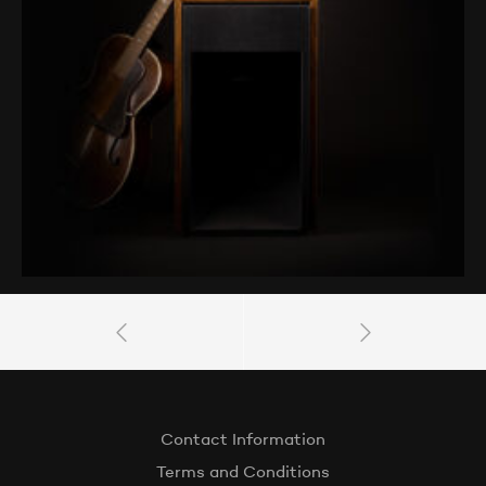
Contact Information
Terms and Conditions