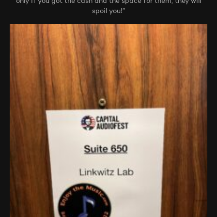
only if you got the cash and the space for them, they will
spoil you!”