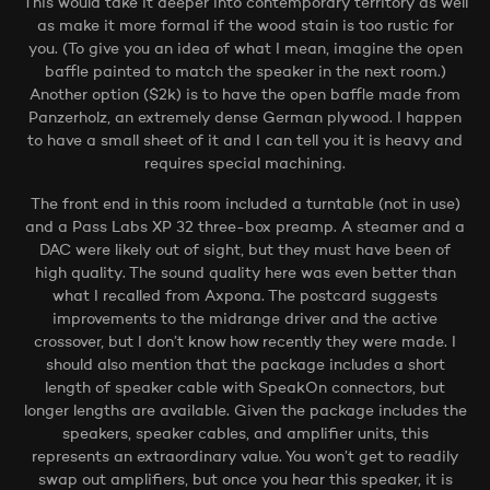
This would take it deeper into contemporary territory as well
as make it more formal if the wood stain is too rustic for
you. (To give you an idea of what I mean, imagine the open
baffle painted to match the speaker in the next room.)
Another option ($2k) is to have the open baffle made from
Panzerholz, an extremely dense German plywood. I happen
to have a small sheet of it and I can tell you it is heavy and
requires special machining.
The front end in this room included a turntable (not in use)
and a Pass Labs XP 32 three-box preamp. A steamer and a
DAC were likely out of sight, but they must have been of
high quality. The sound quality here was even better than
what I recalled from Axpona. The postcard suggests
improvements to the midrange driver and the active
crossover, but I don’t know how recently they were made. I
should also mention that the package includes a short
length of speaker cable with SpeakOn connectors, but
longer lengths are available. Given the package includes the
speakers, speaker cables, and amplifier units, this
represents an extraordinary value. You won’t get to readily
swap out amplifiers, but once you hear this speaker, it is