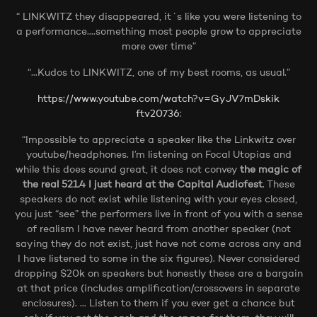
“ LINKWITZ they disappeared, it´s like you were listening to
a performance….something most people grow to appreciate
more over time”
“…Kudos to LINKWITZ, one of my best rooms, as usual.”
https://www.youtube.com/watch?v=GyJV7mDskik
ftv20736
:
“Impossible to appreciate a speaker like the Linkwitz over
youtube/headphones. I’m listening on Focal Utopias and
while this does sound great, it does not convey
the magic of
the real 521.4 I just heard at the Capital Audiofest
. These
speakers do not exist while listening with your eyes closed,
you just “see” the performers live in front of you with a sense
of realism I have never heard from another speaker (not
saying they do not exist, just have not come across any and
I have listened to some in the six figures). Never considered
dropping $20k on speakers but honestly these are a bargain
at that price (includes amplification/crossovers in separate
enclosures). … Listen to them if you ever get a chance but