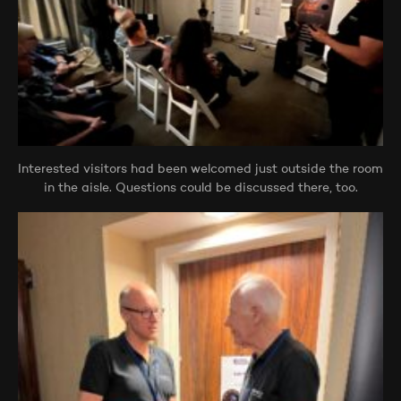
Interested visitors had been welcomed just outside the room
in the aisle. Questions could be discussed there, too.