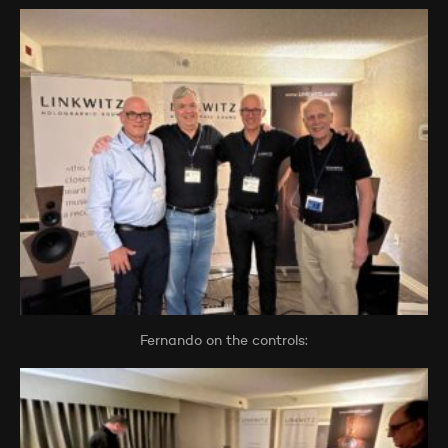
Fernando on the controls: