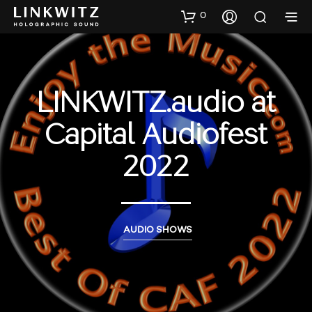
0
LINKWITZ.audio at
Capital Audiofest
2022
AUDIO SHOWS