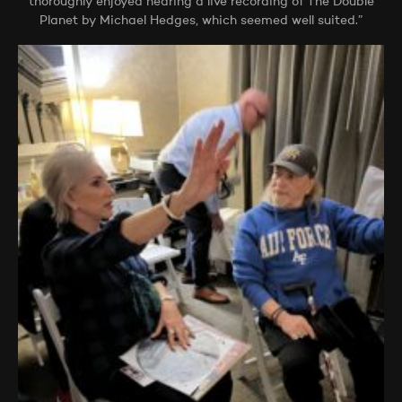
thoroughly enjoyed hearing a live recording of The Double
Planet by Michael Hedges, which seemed well suited.”