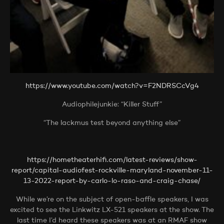
https://www.youtube.com/watch?v=F2NDRSCcVg4
Audiophilejunkie: “Killer Stuff”
“The lackmus test beyond anything else”
https://hometheaterhifi.com/latest-reviews/show-
report/capital-audiofest-rockville-maryland-november-11-
13-2022-report-by-carlo-lo-raso-and-craig-chase/
While we’re on the subject of open-baffle speakers, I was
excited to see the Linkwitz LX-521 speakers at the show. The
last time I’d heard these speakers was at an RMAF show