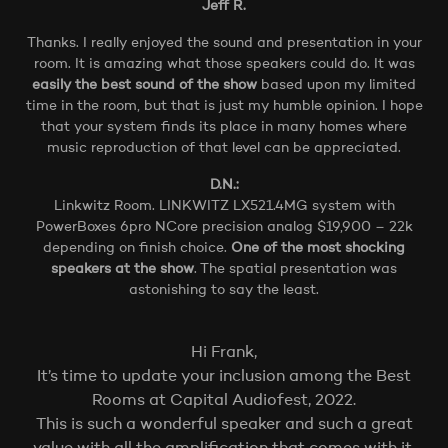
Jeff R.
Thanks. I really enjoyed the sound and presentation in your
room. It is amazing what those speakers could do. It was
easily the best sound of the show
based upon my limited
time in the room, but that is just my humble opinion. I hope
that your system finds its place in many homes where
music reproduction of that level can be appreciated.
D.N.:
Linkwitz Room. LINKWITZ LX521.4MG system with
PowerBoxes 6pro NCore precision analog $19,900 – 22k
depending on finish choice.
One of the most shocking
speakers at the show
. The spatial presentation was
astonishing to say the least.
Hi Frank,
It’s time to update your inclusion among the Best
Rooms at Capital Audiofest, 2022.
This is such a wonderful speaker and such a great