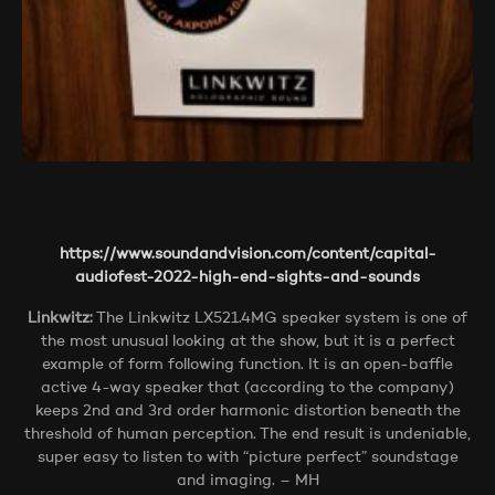
https://www.soundandvision.com/content/capital-
audiofest-2022-high-end-sights-and-sounds
Linkwitz:
The Linkwitz LX521.4MG speaker system is one of
the most unusual looking at the show, but it is a perfect
example of form following function. It is an open-baffle
active 4-way speaker that (according to the company)
keeps 2nd and 3rd order harmonic distortion beneath the
threshold of human perception. The end result is undeniable,
super easy to listen to with “picture perfect” soundstage
and imaging. – MH