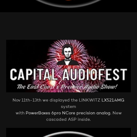
Nov 11th-13th we displayed the LINKWITZ
LX521.4MG
system
with
PowerBoxes 6pro NCore precision analog
. New
cascaded ASP inside.