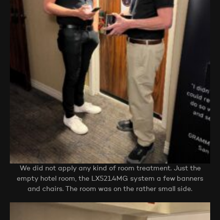
We did not apply any kind of room treatment. Just the
empty hotel room, the LX521.4MG system a few banners
and chairs. The room was on the rather small side.