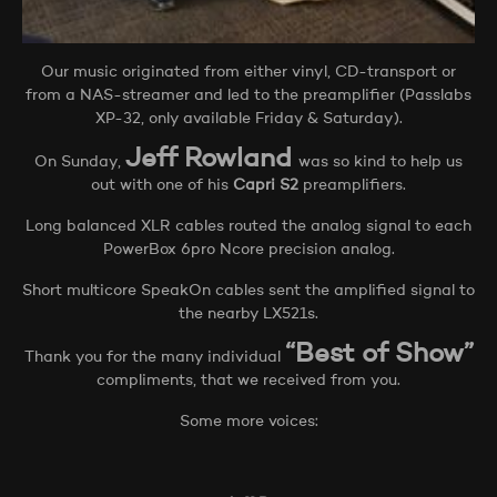
Our music originated from either vinyl, CD-transport or
from a NAS-streamer and led to the preamplifier (Passlabs
XP-32, only available Friday & Saturday).
Jeff Rowland
On Sunday,
was so kind to help us
out with one of his
Capri S2
preamplifiers.
Long balanced XLR cables routed the analog signal to each
PowerBox 6pro Ncore precision analog.
Short multicore SpeakOn cables sent the amplified signal to
the nearby LX521s.
“Best of Show”
Thank you for the many individual
compliments, that we received from you.
Some more voices: