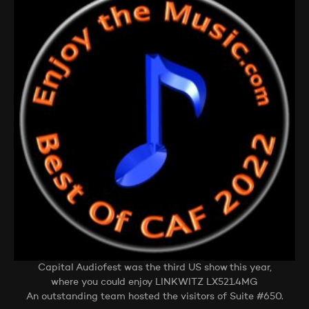
Capital Audiofest was the third US show this year,
where you could enjoy LINKWITZ LX521.4MG
An outstanding team hosted the visitors of Suite #650.