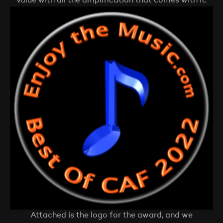
value with all the amplification that comes with it.
Attached is the logo for the award, and we