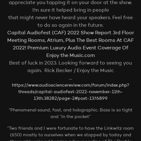
appreciate you tapping it on your door at the show.
I’m sure it helped bring in people
that might never have heard your speakers. Feel free
to do so again in the future.
Capital Audiofest (CAF) 2022 Show Report 3rd Floor
Meeting Rooms, Atrium, Plus The Best Rooms At CAF
2022! Premium Luxury Audio Event Coverage Of
Enjoy the Music.com
Best of luck in 2023. Looking forward to seeing you
again.
Rick Becker / Enjoy the Music
…
https://www.audiosciencereview.com/forum/index.php?
threads/capital-audiofest-2022-november-11th-
13th.38282/page-2#post-1376899
“Phenomenal sound, fast, and holographic. Bass is so tight
and “in the pocket”
“Two friends and I were fortunate to have the Linkwitz room
(650) mostly to ourselves when we stopped by today and