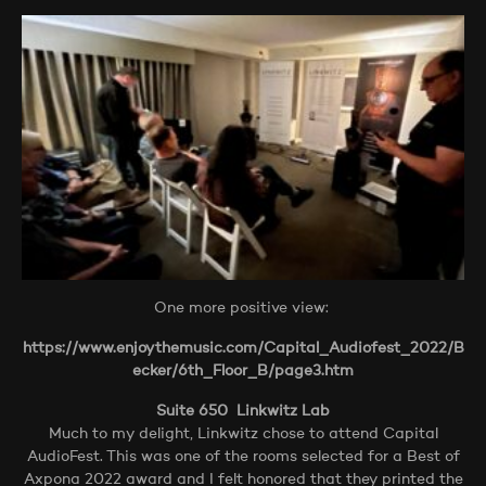
One more positive view:
https://www.enjoythemusic.com/Capital_Audiofest_2022/B
ecker/6th_Floor_B/page3.htm
Suite 650 Linkwitz Lab
Much to my delight, Linkwitz chose to attend Capital
AudioFest. This was one of the rooms selected for a Best of
Axpona 2022 award and I felt honored that they printed the