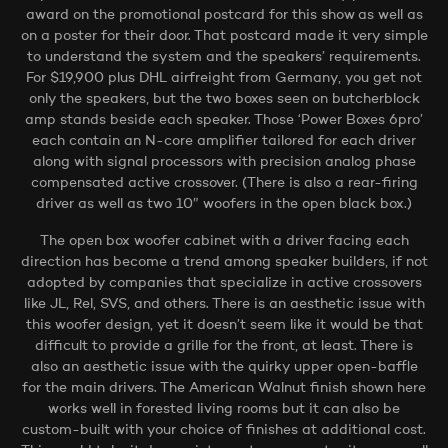
award on the promotional postcard for this show as well as
on a poster for their door. That postcard made it very simple
to understand the system and the speakers’ requirements.
For $19,900 plus DHL airfreight from Germany, you get not
only the speakers, but the two boxes seen on butcherblock
amp stands beside each speaker. Those ‘Power Boxes 6pro’
each contain an N-core amplifier tailored for each driver
along with signal processors with precision analog phase
compensated active crossover. (There is also a rear-firing
driver as well as two 10″ woofers in the open black box.)
The open box woofer cabinet with a driver facing each
direction has become a trend among speaker builders, if not
adopted by companies that specialize in active crossovers
like JL, Rel, SVS, and others. There is an aesthetic issue with
this woofer design, yet it doesn’t seem like it would be that
difficult to provide a grille for the front, at least. There is
also an aesthetic issue with the quirky upper open-baffle
for the main drivers. The American Walnut finish shown here
works well in forested living rooms but it can also be
custom-built with your choice of finishes at additional cost.