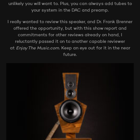
unlikely you will want to. Plus, you can always add tubes to
your system in the DAC and preamp.
I really wanted to review this speaker, and Dr. Frank Brenner
offered the opportunity, but with this show report and
commitments for other reviews already on hand, I
reluctantly passed it on to another capable reviewer
at
Enjoy The Music.com
. Keep an eye out for it in the near
future.