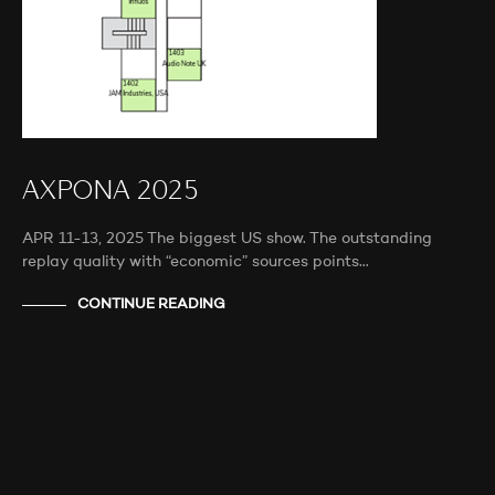
AXPONA 2025
APR 11-13, 2025 The biggest US show. The outstanding
replay quality with “economic” sources points…
CONTINUE READING