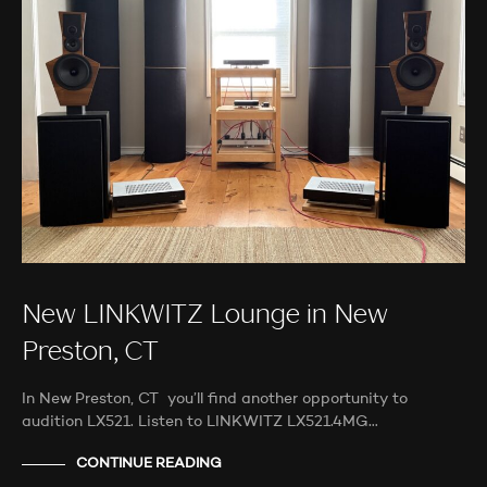
New LINKWITZ Lounge in New
Preston, CT
In New Preston, CT you’ll find another opportunity to
audition LX521. Listen to LINKWITZ LX521.4MG…
CONTINUE READING