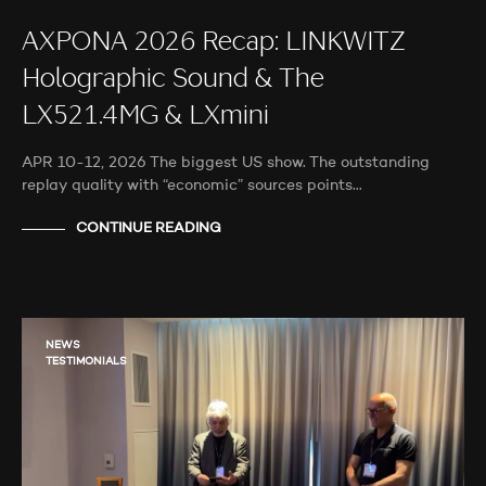
AXPONA 2026 Recap: LINKWITZ
Holographic Sound & The
LX521.4MG & LXmini
APR 10-12, 2026 The biggest US show. The outstanding
replay quality with “economic” sources points…
CONTINUE READING
NEWS
TESTIMONIALS