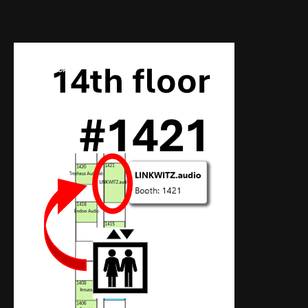
AUDIO SHOWS
PROBEHÖREN
NEWS