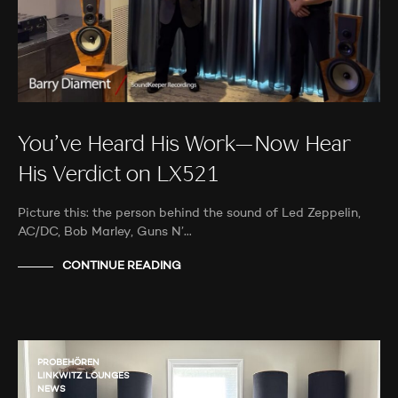
You’ve Heard His Work—Now Hear
His Verdict on LX521
Picture this: the person behind the sound of Led Zeppelin,
AC/DC, Bob Marley, Guns N’…
CONTINUE READING
PROBEHÖREN
LINKWITZ LOUNGES
NEWS