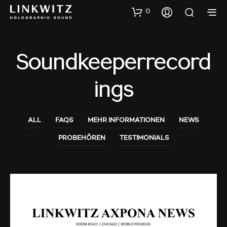
0
Soundkeeperrecord
Ings
ALL
FAQS
MEHR INFORMATIONEN
NEWS
PROBEHÖREN
TESTIMONIALS
AUDIO SHOWS
PROBEHÖREN
NEWS