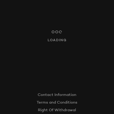
AUDITIONS
LINKWITZ LOUNGES