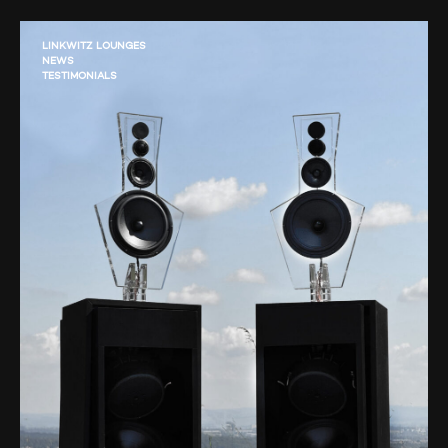
LINKWITZ LOUNGES
NEWS
TESTIMONIALS