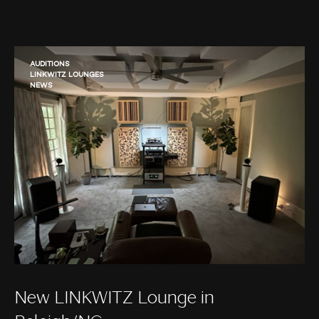
AUDITIONS
LINKWITZ LOUNGES
NEWS
New LINKWITZ Lounge in