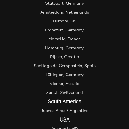
Stuttgart, Germany
Amsterdam, Netherlands
Durham, UK
Frankfurt, Germany
Marseille, France
Hamburg, Germany
Rijeka, Croatia
Santiago de Compostela, Spain
Tübingen, Germany
Vienna, Austria
Zurich, Switzerland
South America
Buenos Aires / Argentina
USA