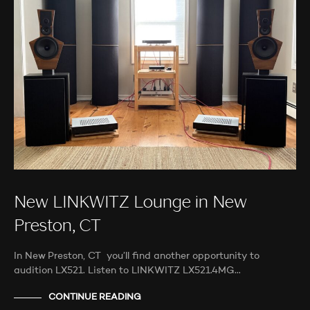
New LINKWITZ Lounge in New
Preston, CT
In New Preston, CT you’ll find another opportunity to
audition LX521. Listen to LINKWITZ LX521.4MG…
CONTINUE READING