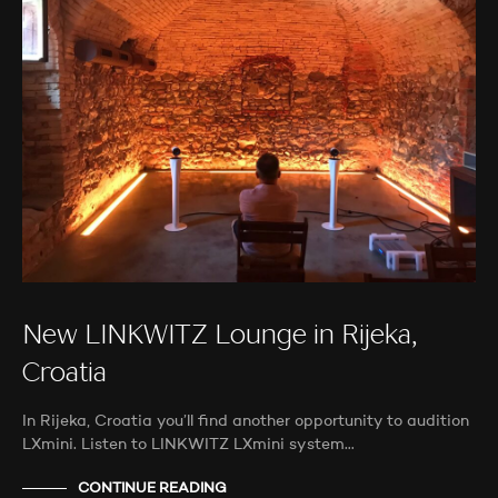
New LINKWITZ Lounge in Rijeka,
Croatia
In Rijeka, Croatia you’ll find another opportunity to audition
LXmini. Listen to LINKWITZ LXmini system…
CONTINUE READING