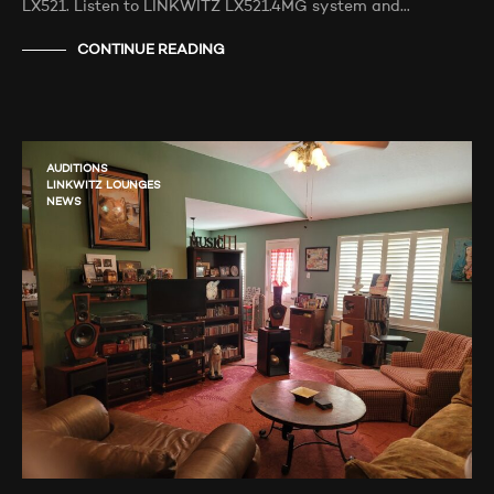
LX521. Listen to LINKWITZ LX521.4MG system and…
CONTINUE READING
AUDITIONS
LINKWITZ LOUNGES
NEWS