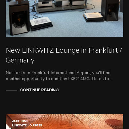
New LINKWITZ Lounge in Frankfurt /
Germany
Not far from Frankfurt International Airport, you’ll find
another opportunity to audition LX521.4MG. Listen to…
CONTINUE READING
AUDITIONS
LINKWITZ LOUNGES