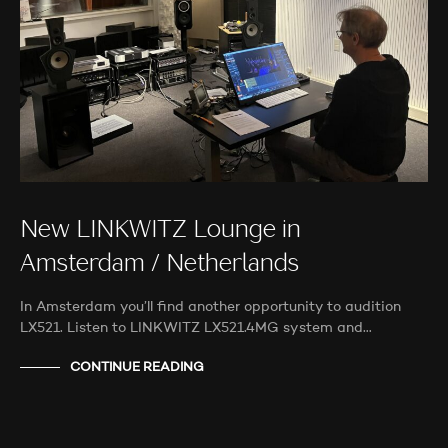
New LINKWITZ Lounge in
Amsterdam / Netherlands
In Amsterdam you’ll find another opportunity to audition
LX521. Listen to LINKWITZ LX521.4MG system and…
CONTINUE READING