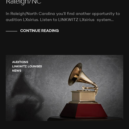
Raleigh/NC
In Raleigh/North Carolina you’ll find another opportunity to
audition LXsirius. Listen to LINKWITZ LXsirius system…
CONTINUE READING
AUDITIONS
LINKWITZ LOUNGES
NEWS