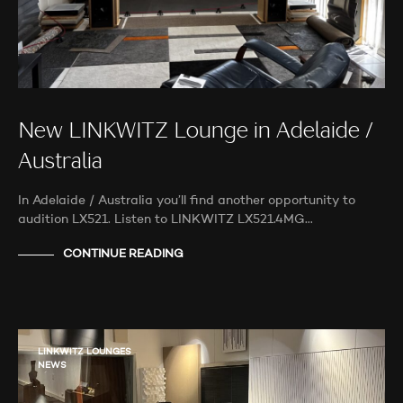
New LINKWITZ Lounge in Adelaide /
Australia
In Adelaide / Australia you’ll find another opportunity to
audition LX521. Listen to LINKWITZ LX521.4MG…
CONTINUE READING
LINKWITZ LOUNGES
NEWS