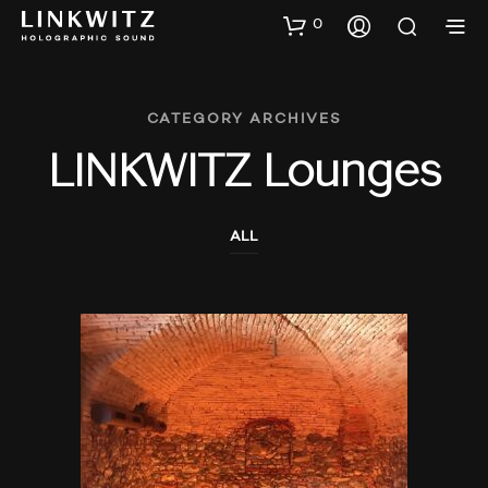
0
CATEGORY ARCHIVES
LINKWITZ Lounges
ALL