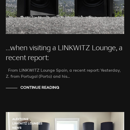
…when visiting a LINKWITZ Lounge, a
recent report:
From LINKWITZ Lounge Spain, a recent report: Yesterday,
Z. from Portugal (Porto) and his…
CONTINUE READING
AUDITIONS
LINKWITZ LOUNGES
NEWS