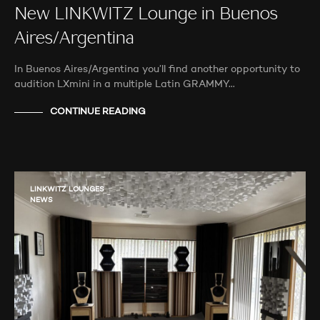
New LINKWITZ Lounge in Buenos
Aires/Argentina
In Buenos Aires/Argentina you’ll find another opportunity to
audition LXmini in a multiple Latin GRAMMY…
CONTINUE READING
LINKWITZ LOUNGES
NEWS