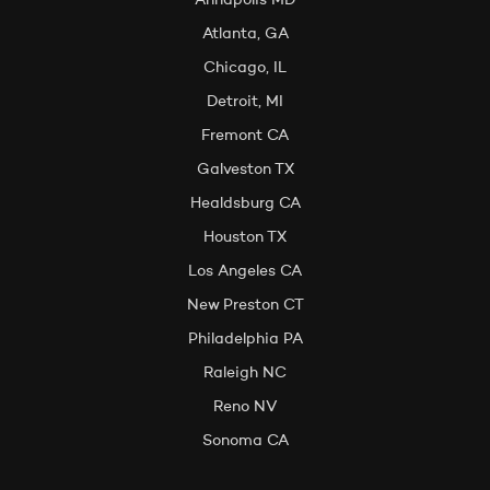
Annapolis MD
Atlanta, GA
Chicago, IL
Detroit, MI
Fremont CA
Galveston TX
Healdsburg CA
Houston TX
Los Angeles CA
New Preston CT
Philadelphia PA
Raleigh NC
Reno NV
Sonoma CA