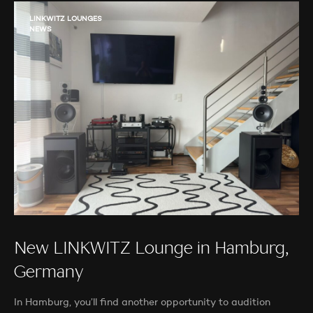
LINKWITZ LOUNGES
NEWS
New LINKWITZ Lounge in Hamburg,
Germany
In Hamburg, you’ll find another opportunity to audition