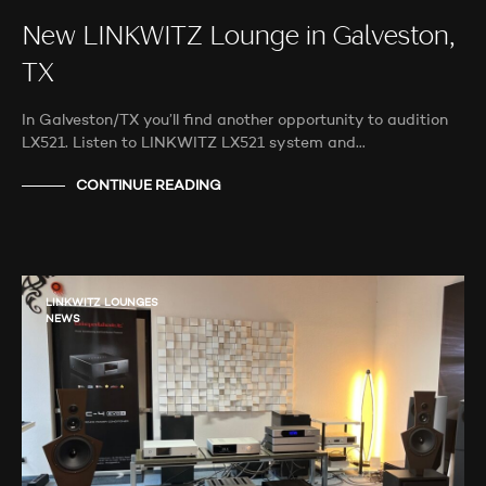
New LINKWITZ Lounge in Galveston,
TX
In Galveston/TX you’ll find another opportunity to audition
LX521. Listen to LINKWITZ LX521 system and…
CONTINUE READING
LINKWITZ LOUNGES
NEWS