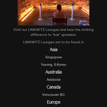
Visit our LINKWITZ Lounges and hear the striking
difference to “box” speakers.
LINKWITZ Lounges are to be found in
Asia
Singapore
Yusong, S.Korea
Australia
Adelaide
Canada
Vancouver BC
Europe