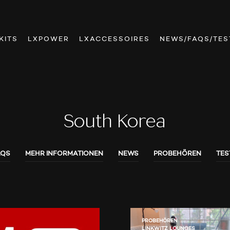
KITS
LXPOWER
LXACCESSOIRES
NEWS/FAQS/TES
South Korea
AQS
MEHR INFORMATIONEN
NEWS
PROBEHÖREN
TES
PROBEHÖREN
LINKWITZ LOUNGES