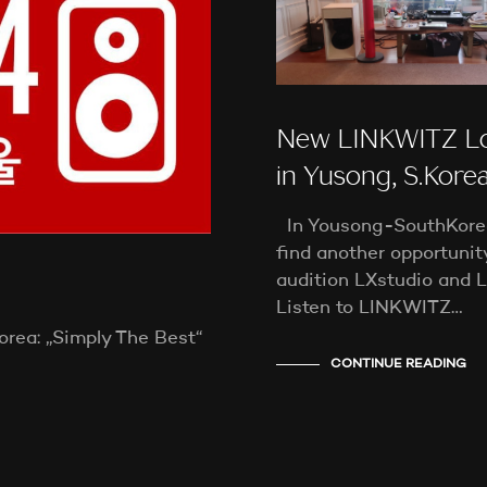
New LINKWITZ L
in Yusong, S.Kore
In Yousong-SouthKorea,
find another opportunit
audition LXstudio and
Listen to LINKWITZ…
rea: „Simply The Best“
CONTINUE READING