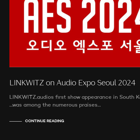
LINKWITZ on Audio Expo Seoul 2024
LINKWITZ.audios first show appearance in South Ko
…was among the numerous praises…
CONTINUE READING