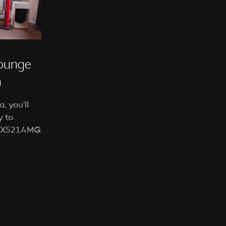
E
N
S
I
C
H
ounge
K
E
a
I
N
 you’ll
E
P
y to
R
 LX521.4MG
O
D
U
K
T
E
I
M
W
A