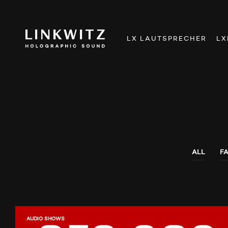
LX LAUTSPRECHER
LX
ALL
F
AUDIO SHOWS