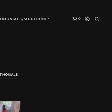
0
TIMONIALS/*AUDITIONS*
TIMONIALS
E
S
B
E
F
I
N
D