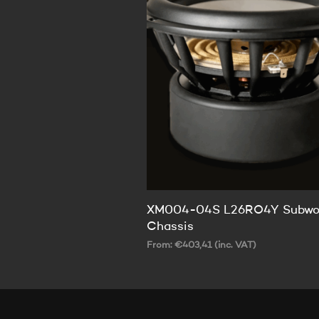
XM004-04S L26RO4Y Subwo
Chassis
From:
€
403,41
(inc. VAT)
SELECT OPTIONS
This
product
has