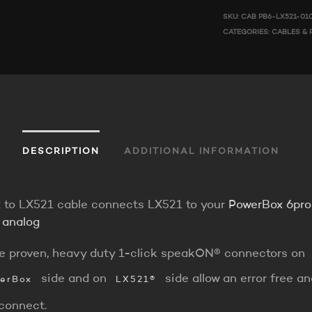
SKU:
CAB PB6-LX521-01
CATEGORIES:
CABLES & 
DESCRIPTION
ADDITIONAL INFORMATION
 to LX521 cable connects LX521 to your
PowerBox 6pr
 analog
e proven, heavy duty 1-click speakON® connectors on
side and on
side allow an error free a
erBox
LX521®
rconnect.