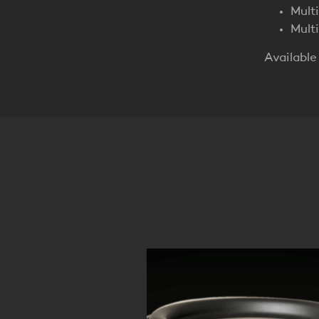
Mult
Mult
Available