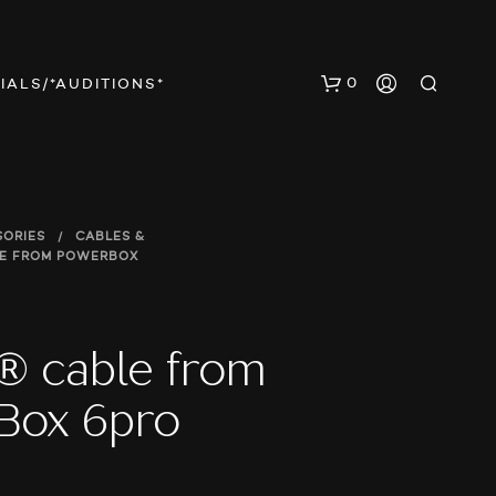
0
IALS/*AUDITIONS*
SORIES
/
CABLES &
LE FROM POWERBOX
N
® cable from
O
P
Box 6pro
R
O
D
U
C