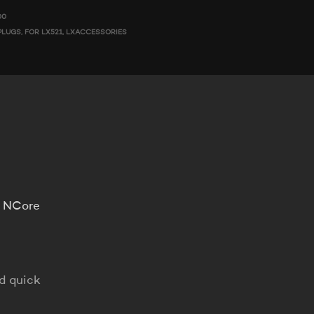
00
PLUGS
,
FOR LX521
,
LXACCESSORIES
o NCore
nd quick