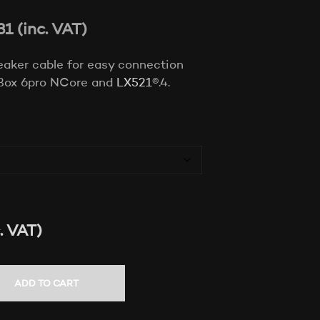
T
31
(inc. VAT)
S
I
N
eaker cable for easy connection
T
H
Box 6pro NCore and
LX521
®.4.
E
C
A
R
T
.
. VAT)
ADD TO CART