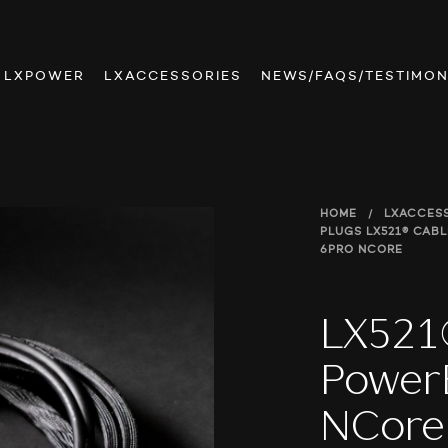
LXPOWER
LXACCESSORIES
NEWS/FAQS/TESTIMON
HOME
/
LXACCES
PLUGS
LX521® CAB
6PRO NCORE
LX521
Power
NCore