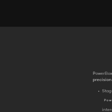
PowerBox
precision
Stag
Pow
inte