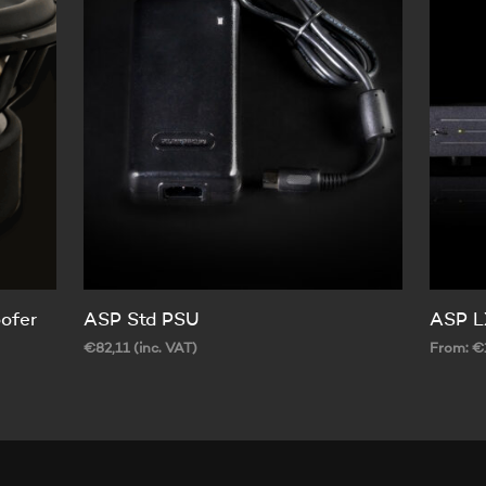
ofer
ASP Std PSU
ASP L
€
82,11
(inc. VAT)
From:
€
ADD TO CART
SELECT