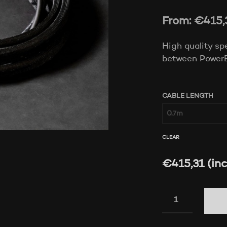
From:
€
415,
High quality sp
between Power
CABLE LENGTH
CLEAR
€
415,31
(inc