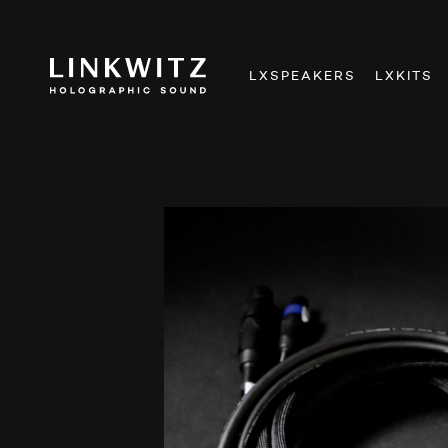
LXSPEAKERS
LXKITS