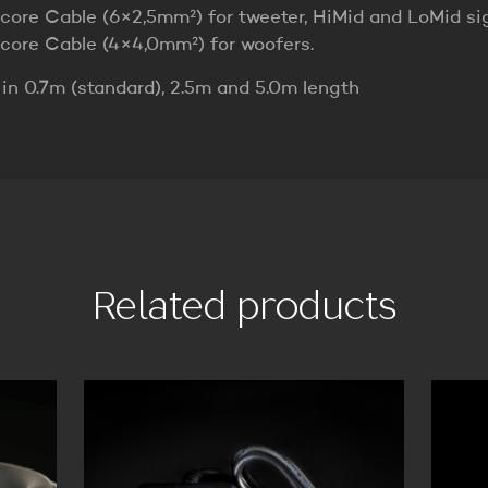
icore Cable (6×2,5mm²) for tweeter, HiMid and LoMid sig
icore Cable (4×4,0mm²) for woofers.
 in 0.7m (standard), 2.5m and 5.0m length
Related products