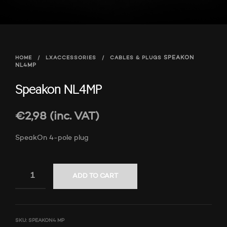
HOME
/
LXACCESSORIES
/
CABLES & PLUGS
SPEAKON
NL4MP
Speakon NL4MP
€
2,98
(inc. VAT)
SpeakOn 4-pole plug
ADD TO CART
SKU:
SPEAKON4 MP