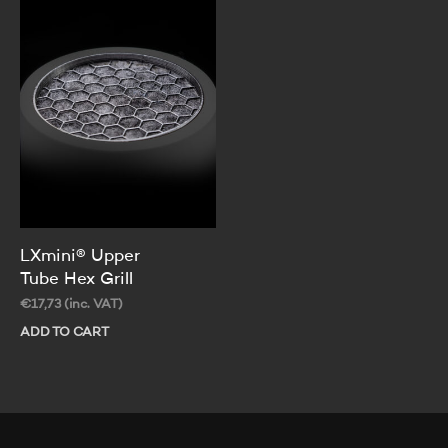
LXmini® Upper
Tube Hex Grill
€
17,73
(inc. VAT)
ADD TO CART