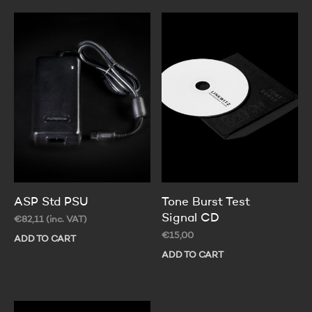
ASP Std PSU
Tone Burst Test
Signal CD
€
82,11
(inc. VAT)
€
15,00
ADD TO CART
ADD TO CART