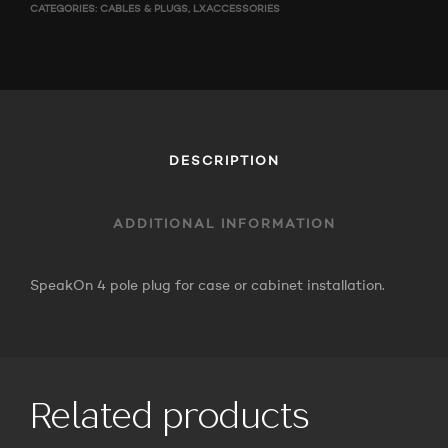
CATEGORIES:
CABLES & PLUGS
,
LXACCESSORIES
DESCRIPTION
ADDITIONAL INFORMATION
SpeakOn 4 pole plug for case or cabinet installation.
Related products