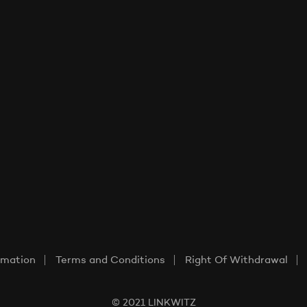
rmation
Terms and Conditions
Right Of Withdrawal
© 2021 LINKWITZ