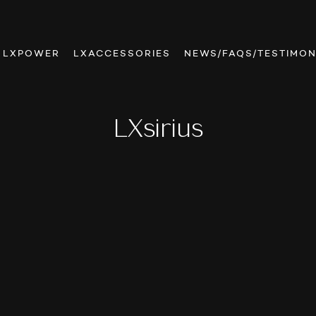
LXPOWER
LXACCESSORIES
NEWS/FAQS/TESTIMON
LXsirius