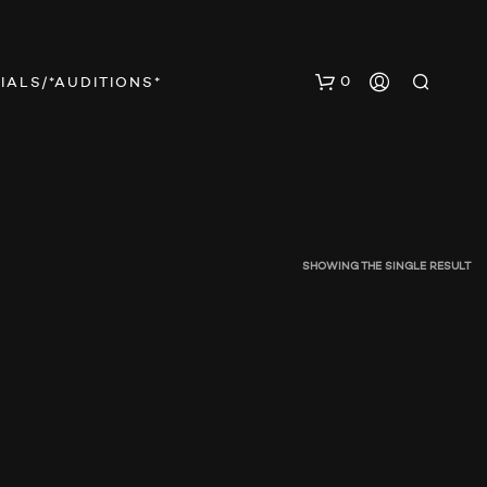
0
IALS/*AUDITIONS*
SHOWING THE SINGLE RESULT
N
O
P
R
O
D
U
C