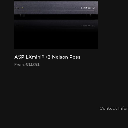
ASP LXmini®+2 Nelson Pass
From:
€
117,81
SELECT OPTIONS
This
product
has
multiple
variants.
Contact Info
The
options
may