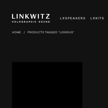
LXSPEAKERS
LXKITS
HOME
/
PRODUCTS TAGGED “LXSIRIUS”