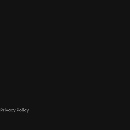
T
S
I
N
T
H
E
C
A
R
T
.
Privacy Policy