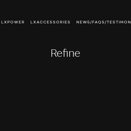
LXPOWER
LXACCESSORIES
NEWS/FAQS/TESTIMON
Refine