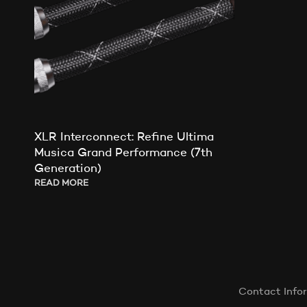
XLR Interconnect: Refine Ultima
Musica Grand Performance (7th
Generation)
READ MORE
Contact Info