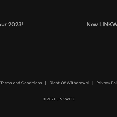
our 2023!
New LINKWI
Terms and Conditions
Right Of Withdrawal
Privacy Pol
© 2021 LINKWITZ