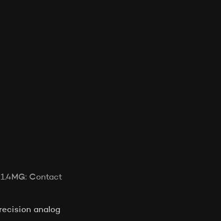
521.4MG: Contact
ecision analog