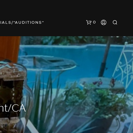
0
IALS/*AUDITIONS*
N
O
P
nt/CA
R
O
D
U
C