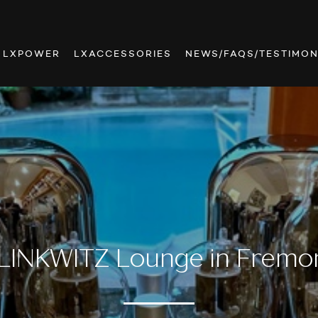
LXPOWER
LXACCESSORIES
NEWS/FAQS/TESTIMON
LINKWITZ Lounge in Fremo