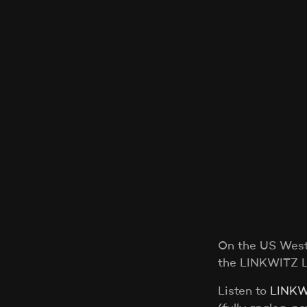
On the US West 
the LINKWITZ 
Listen to
LINKW