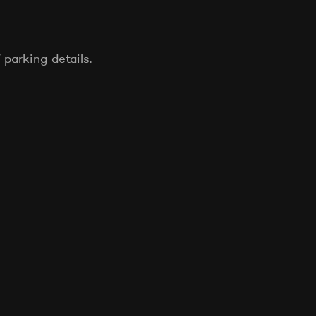
 parking details.