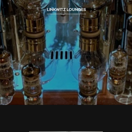
LINKWITZ LOUNGES