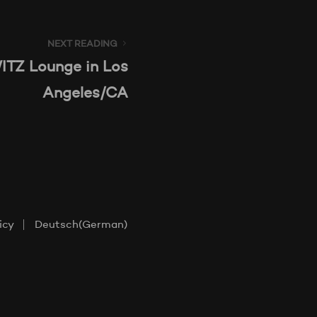
NEXT READING
TZ Lounge in Los
Angeles/CA
icy
Deutsch
(
German
)