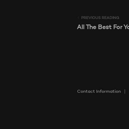
PREVIOUS READING
All The Best For Y
Contact Information