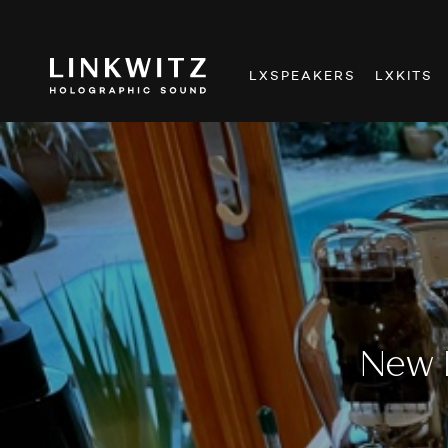
LXSPEAKERS
LXKITS
New 