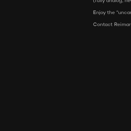
(fully analog, n
Enjoy the “unca
Contact Reimar