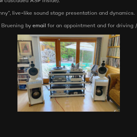
ew cascaded ASP inside).
nny”, live-like sound stage presentation and dynamics.
 Bruening by
email
for an appointment and for driving /