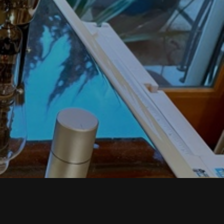
T
S
I
N
T
H
E
C
A
R
T
.