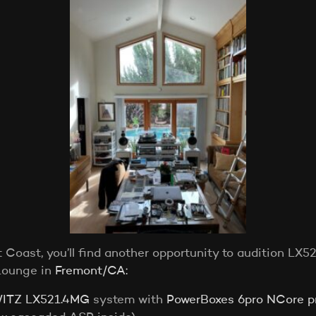
Coast, you’ll find another opportunity to audition LX
Lounge in
Fremont/CA:
ITZ LX521.4MG
system with
PowerBoxes 6pro NCore pr