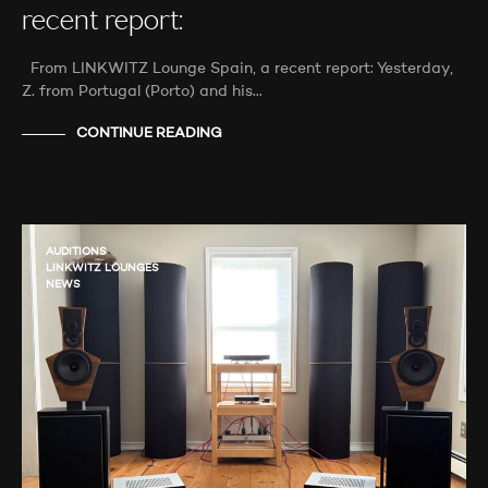
recent report:
From LINKWITZ Lounge Spain, a recent report: Yesterday,
Z. from Portugal (Porto) and his…
CONTINUE READING
AUDITIONS
LINKWITZ LOUNGES
NEWS