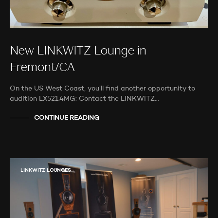
New LINKWITZ Lounge in
Fremont/CA
On the US West Coast, you’ll find another opportunity to
audition LX521.4MG: Contact the LINKWITZ…
CONTINUE READING
LINKWITZ LOUNGES