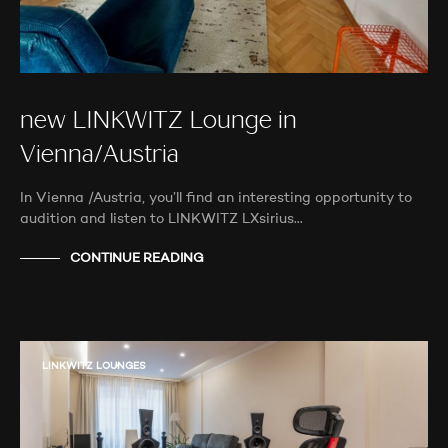
new LINKWITZ Lounge in
Vienna/Austria
In Vienna /Austria, you’ll find an interesting opportunity to
audition and listen to LINKWITZ LXsirius…
CONTINUE READING
LINKWITZ LOUNGES