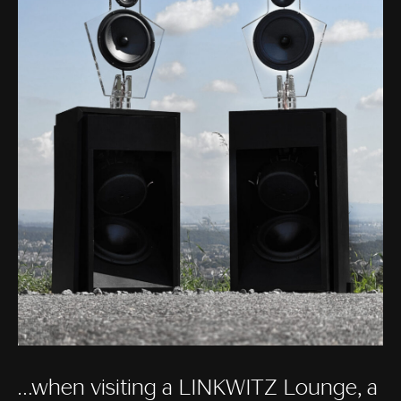
…when visiting a LINKWITZ Lounge, a