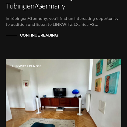
Tübingen/Germany
In Tübingen/Germany, you’ll find an interesting opportunity
to audition and listen to LINKWITZ LXsirius +2,…
CONTINUE READING
LINKWITZ LOUNGES