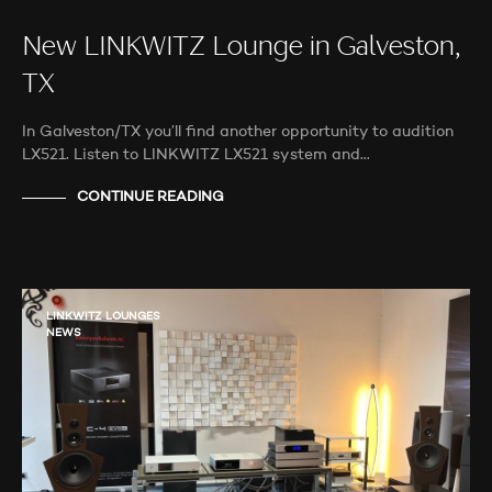
New LINKWITZ Lounge in Galveston,
TX
In Galveston/TX you’ll find another opportunity to audition
LX521. Listen to LINKWITZ LX521 system and…
CONTINUE READING
LINKWITZ LOUNGES
NEWS