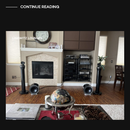
CONTINUE READING
LINKWITZ LOUNGES