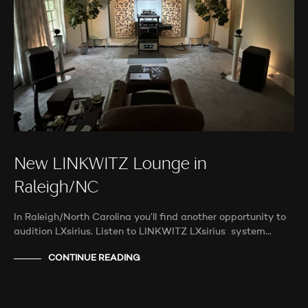
New LINKWITZ Lounge in
Raleigh/NC
In Raleigh/North Carolina you’ll find another opportunity to
audition LXsirius. Listen to LINKWITZ LXsirius system…
CONTINUE READING