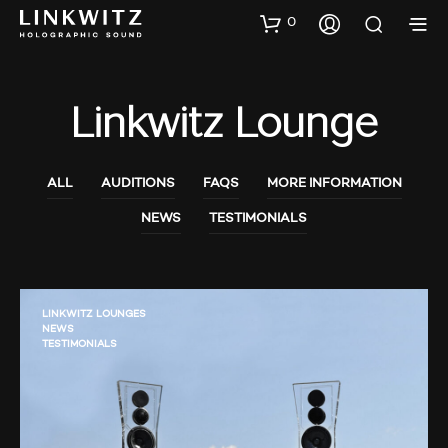
0
Linkwitz Lounge
ALL
AUDITIONS
FAQS
MORE INFORMATION
NEWS
TESTIMONIALS
LINKWITZ LOUNGES
NEWS
TESTIMONIALS