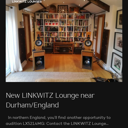
LINKWITZ LOUNGES
New LINKWITZ Lounge near
Durham/England
In northern England, you’ll find another opportunity to
audition LX521.4MG: Contact the LINKWITZ Lounge…