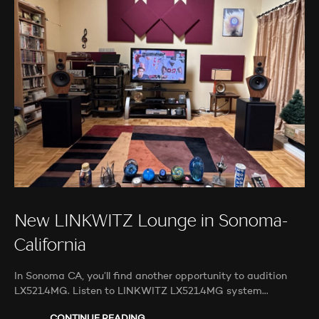
New LINKWITZ Lounge in Sonoma-
California
In Sonoma CA, you’ll find another opportunity to audition
LX521.4MG. Listen to LINKWITZ LX521.4MG system…
CONTINUE READING