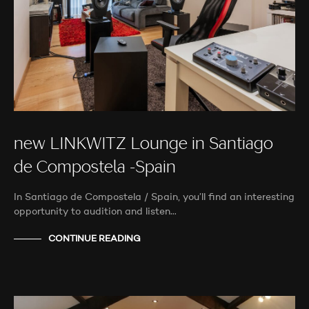
new LINKWITZ Lounge in Santiago
de Compostela -Spain
In Santiago de Compostela / Spain, you’ll find an interesting
opportunity to audition and listen…
CONTINUE READING