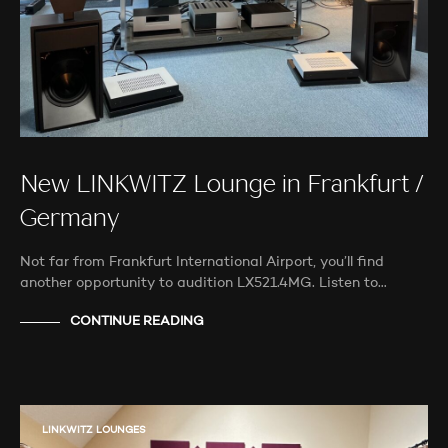
New LINKWITZ Lounge in Frankfurt /
Germany
Not far from Frankfurt International Airport, you’ll find
another opportunity to audition LX521.4MG. Listen to…
CONTINUE READING
LINKWITZ LOUNGES