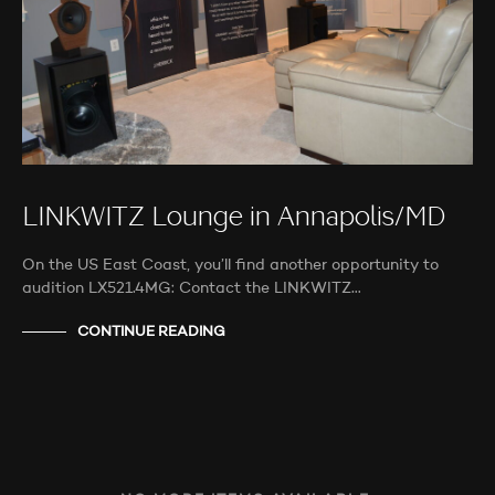
LINKWITZ Lounge in Annapolis/MD
On the US East Coast, you’ll find another opportunity to
audition LX521.4MG: Contact the LINKWITZ…
CONTINUE READING