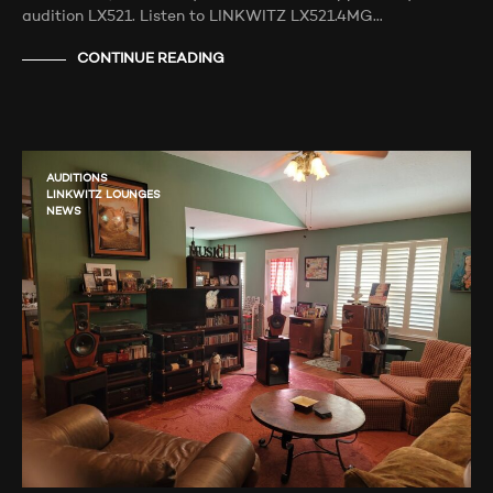
audition LX521. Listen to LINKWITZ LX521.4MG…
CONTINUE READING
AUDITIONS
LINKWITZ LOUNGES
NEWS