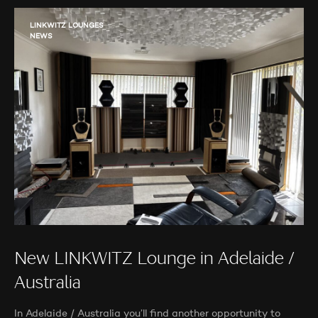
LINKWITZ LOUNGES
NEWS
New LINKWITZ Lounge in Adelaide /
Australia
In Adelaide / Australia you’ll find another opportunity to