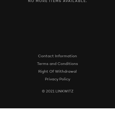
NO MORE ITEMS AVAILABLE.
Contact Information
Terms and Conditions
Right Of Withdrawal
Privacy Policy
© 2021 LINKWITZ