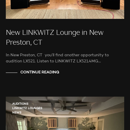
New LINKWITZ Lounge in New
Preston, CT
In New Preston, CT you’ll find another opportunity to
audition LX521. Listen to LINKWITZ LX521.4MG…
CONTINUE READING
AUDITIONS
LINKWITZ LOUNGES
NEWS