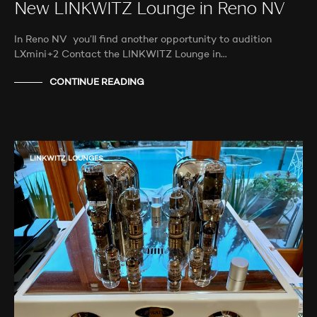
New LINKWITZ Lounge in Reno NV
In Reno NV you’ll find another opportunity to audition
LXmini+2 Contact the LINKWITZ Lounge in…
CONTINUE READING
LINKWITZ LOUNGES