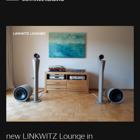
LINKWITZ LOUNGES
new LINKWITZ Lounge in