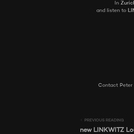
In
Zuric
and listen to
LI
Contact Peter
PREVIOUS READING
new LINKWITZ Lou