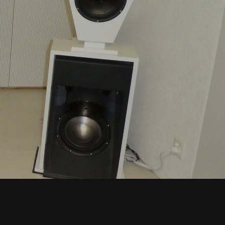
T
S
I
N
T
H
E
C
A
R
T
.