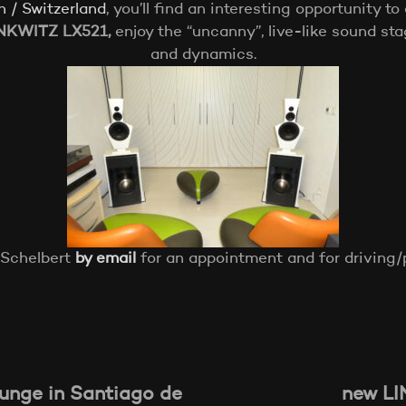
h / Switzerland
, you’ll find an interesting opportunity to
NKWITZ LX521,
enjoy the “uncanny”, live-like sound st
and dynamics.
 Schelbert
by email
for an appointment and for driving/p
nge in Santiago de
new LI