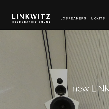
LXSPEAKERS
LXKITS
new LINK