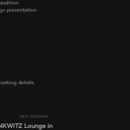
 audition
age presentation
arking details.
NEXT READING
NKWITZ Lounge in