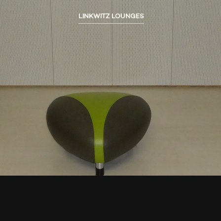
LINKWITZ LOUNGES