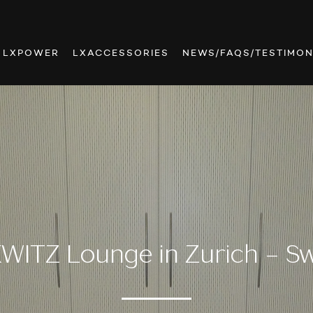
LXPOWER
LXACCESSORIES
NEWS/FAQS/TESTIMON
WITZ Lounge in Zurich – Sw