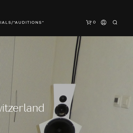
0
IALS/*AUDITIONS*
N
O
P
itzerland
R
O
D
U
C